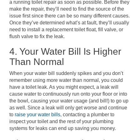
a running toilet repair as soon as possible. Before they
make the repair, they’ll need to find the source of the
issue first since there can be so many different causes.
Once they’ve determined what’s at fault, they’ll usually
need to install a replacement toilet float, fill valve, or
flush valve to fix the leak.
4. Your Water Bill Is Higher
Than Normal
When your water bill suddenly spikes and you don’t
remember using more water than normal, you could
have a toilet leak. As you might expect, a leak will
cause water to continuously run onto your floor or into
the bowl, causing your water usage (and bill!) to go up
as well. Since a leak will only get worse and continue
to
raise your water bills
, contacting a plumber to
inspect your toilet and the rest of your plumbing
systems for leaks can end up saving you money.