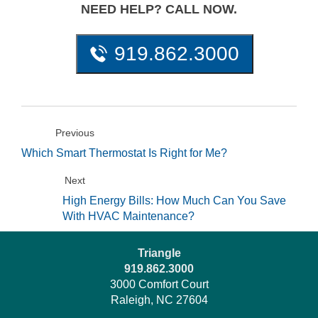
NEED HELP? CALL NOW.
919.862.3000
Previous
Which Smart Thermostat Is Right for Me?
Next
High Energy Bills: How Much Can You Save
With HVAC Maintenance?
Triangle
919.862.3000
3000 Comfort Court
Raleigh, NC 27604