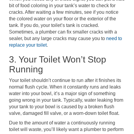
bit of food coloring in your tank’s water to check for
cracks. After waiting a few minutes, see if you notice
the colored water on your floor or the exterior of the
tank. If you do, your toilet’s tank is cracked.
Sometimes, a plumber can fix smaller cracks with a
sealer, but any large cracks may cause you to
need to
replace your toilet
.
3. Your Toilet Won’t Stop
Running
Your toilet shouldn’t continue to run after it finishes its
normal flush cycle. When it constantly runs and leaks
water into your bowl, it’s a major sign of something
going wrong in your tank. Typically, water leaking from
your tank to your bowl is caused by a broken flush
valve, damaged fill valve, or a worn-down toilet float.
Due to the amount of water a continuously running
toilet will waste, you’ll likely want a plumber to perform