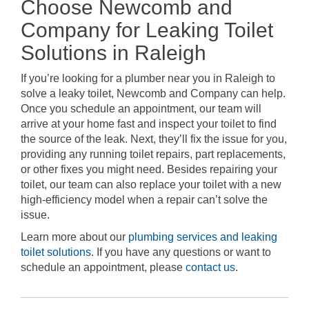
Choose Newcomb and
Company for Leaking Toilet
Solutions in Raleigh
If you’re looking for a plumber near you in Raleigh to
solve a leaky toilet, Newcomb and Company can help.
Once you schedule an appointment, our team will
arrive at your home fast and inspect your toilet to find
the source of the leak. Next, they’ll fix the issue for you,
providing any running toilet repairs, part replacements,
or other fixes you might need. Besides repairing your
toilet, our team can also replace your toilet with a new
high-efficiency model when a repair can’t solve the
issue.
Learn more about our
plumbing services and leaking
toilet solutions
. If you have any questions or want to
schedule an appointment, please
contact us
.