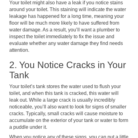
Your toilet might also have a leak if you notice stains
around your toilet. This staining will indicate the water
leakage has happened for a long time, meaning your
floor will be much more likely to have suffered from
water damage. As a result, you’ll want a plumber to
inspect the toilet immediately to fix the issue and
evaluate whether any water damage they find needs
attention.
2. You Notice Cracks in Your
Tank
Your toilet’s tank stores the water used to flush your
toilet, and when this tank is cracked, this water will
leak out. While a large crack is usually incredibly
noticeable, you’ll also want to look for signs of smaller
cracks. Typically, small cracks will cause moisture to
accumulate on the exterior of your tank or water to form
a puddle under it.
When you notice any of these signs, you can put a little