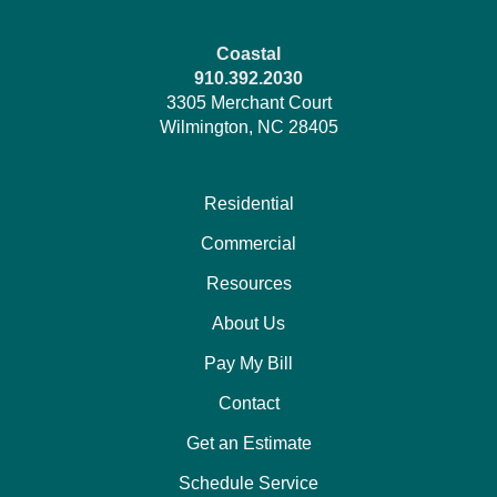
Coastal
910.392.2030
3305 Merchant Court
Wilmington, NC 28405
Residential
Commercial
Resources
About Us
Pay My Bill
Contact
Get an Estimate
Schedule Service