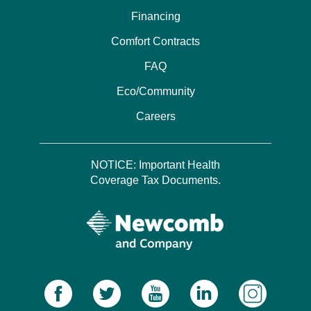
Financing
Comfort Contracts
FAQ
Eco/Community
Careers
NOTICE: Important Health
Coverage Tax Documents.