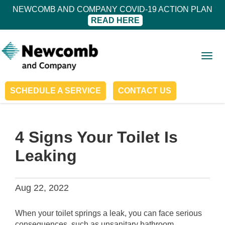
NEWCOMB AND COMPANY COVID-19 ACTION PLAN
READ HERE
Togg
navig
SCHEDULE A SERVICE
CONTACT US
4 Signs Your Toilet Is
Leaking
Aug 22, 2022
When your toilet springs a leak, you can face serious
consequences, such as unsanitary bathroom