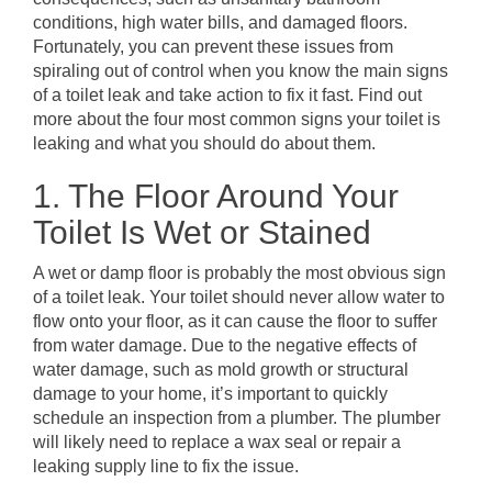
conditions, high water bills, and damaged floors.
Fortunately, you can prevent these issues from
spiraling out of control when you know the main signs
of a toilet leak and take action to fix it fast. Find out
more about the four most common signs your toilet is
leaking and what you should do about them.
1. The Floor Around Your
Toilet Is Wet or Stained
A wet or damp floor is probably the most obvious sign
of a toilet leak. Your toilet should never allow water to
flow onto your floor, as it can cause the floor to suffer
from water damage. Due to the negative effects of
water damage, such as mold growth or structural
damage to your home, it’s important to quickly
schedule an inspection from a plumber. The plumber
will likely need to replace a wax seal or repair a
leaking supply line to fix the issue.