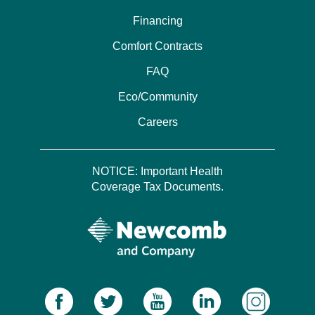
Financing
Comfort Contracts
FAQ
Eco/Community
Careers
NOTICE: Important Health
Coverage Tax Documents.