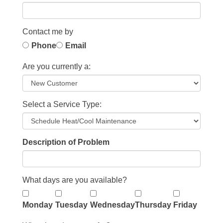
Contact me by
Phone
Email
Are you currently a:
Select a Service Type:
Description of Problem
What days are you available?
Monday
Tuesday
Wednesday
Thursday
Friday