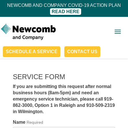
NEWCOMB AND COMPANY COVID-19 ACTION PLAN
READ HERE
Togg
navig
SCHEDULE A SERVICE
CONTACT US
SERVICE FORM
If you are submitting this request after normal
business hours (8am-5pm) and need an
emergency service technician, please call
919-
862-3000, Option 1 in Raleigh
and 910-509-2319
in Wilmington.
Name
Required