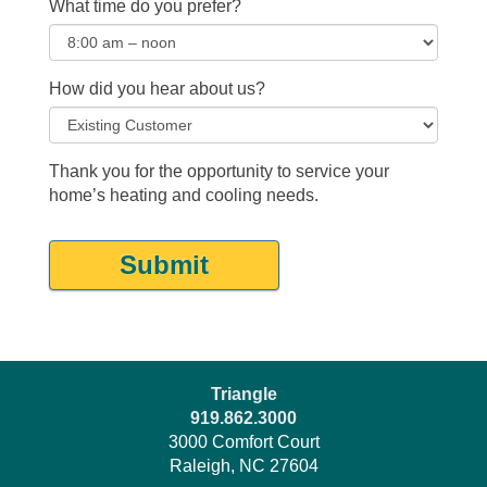
What time do you prefer?
How did you hear about us?
Thank you for the opportunity to service your
home’s heating and cooling needs.
Submit
Triangle
919.862.3000
3000 Comfort Court
Raleigh, NC 27604