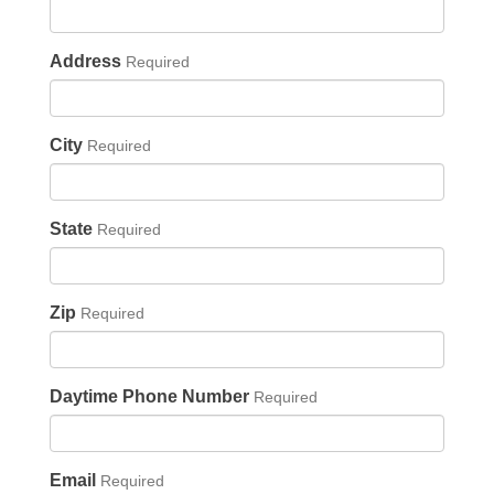
Address
Required
City
Required
State
Required
Zip
Required
Daytime Phone Number
Required
Email
Required