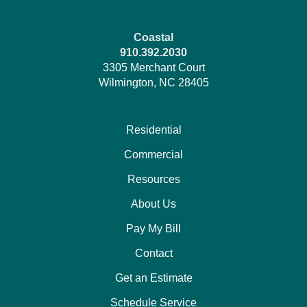
Coastal
910.392.2030
3305 Merchant Court
Wilmington, NC 28405
Residential
Commercial
Resources
About Us
Pay My Bill
Contact
Get an Estimate
Schedule Service