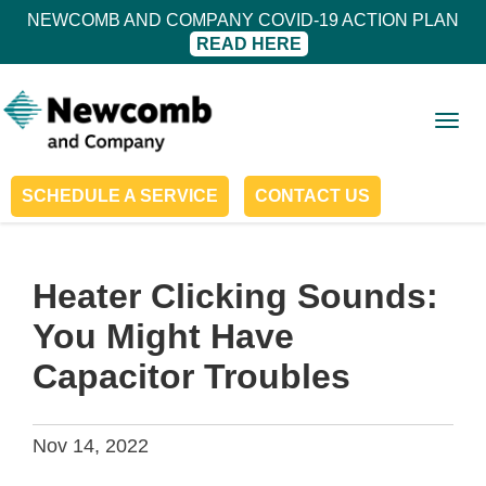
NEWCOMB AND COMPANY COVID-19 ACTION PLAN
READ HERE
Togg
navig
SCHEDULE A SERVICE
CONTACT US
Heater Clicking Sounds:
You Might Have
Capacitor Troubles
Nov 14, 2022