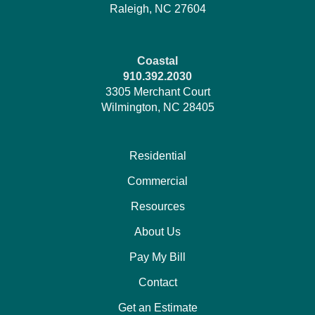
Raleigh, NC 27604
Coastal
910.392.2030
3305 Merchant Court
Wilmington, NC 28405
Residential
Commercial
Resources
About Us
Pay My Bill
Contact
Get an Estimate