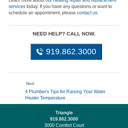
Learn more about
our heating repair and replacement
services
today. If you have any questions or want to
schedule an appointment, please
contact us
.
NEED HELP? CALL NOW.
919.862.3000
Next
4 Plumber's Tips for Raising Your Water
Heater Temperature
Triangle
919.862.3000
3000 Comfort Court