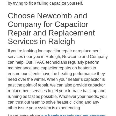
by trying to fix a failing capacitor yourself.
Choose Newcomb and
Company for Capacitor
Repair and Replacement
Services in Raleigh
If you’re looking for capacitor repair or replacement
services near you in Raleigh, Newcomb and Company
can help. Our HVAC technicians regularly perform
maintenance and capacitor repairs on heaters to
ensure our clients have the heating performance they
need over the winter. When your heater’s capacitor is
past the point of repair, we can also provide capacitor
replacement services to get your furnace back up and
running as fast as possible. Whatever your needs, you
can trust our team to solve heater clicking and any
other issue your system is experiencing.