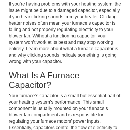
If you’re having problems with your heating system, the
issue might be due to a damaged capacitor, especially
if you hear clicking sounds from your heater. Clicking
heater noises often mean your furnace’s capacitor is
failing and not properly regulating electricity to your
blower fan. Without a functioning capacitor, your
system won’t work at its best and may stop working
entirely. Learn more about what a furnace capacitor is
and why clicking sounds indicate something is going
wrong with your capacitor.
What Is A Furnace
Capacitor?
Your furnace’s capacitor is a small but essential part of
your heating system’s performance. This small
component is usually mounted on your furnace’s
blower fan compartment and is responsible for
regulating your furnace motors’ power inputs.
Essentially, capacitors control the flow of electricity to