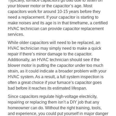
Typically, furnace capacitors go bad due to strain on
your blower motor or the capacitor’s age. Most
capacitors work for around 10-15 years before they
need a replacement. If your capacitor is starting to
make noises and its age is in that timeframe, a certified
HVAC technician can provide capacitor replacement
services.
While older capacitors will need to be replaced, an
HVAC technician may simply need to make a quick
repair if there’s minor damage to the capacitor.
Additionally, an HVAC technician should see if the
blower motor is putting the capacitor under too much
strain, as it could indicate a broader problem with your
HVAC system. As a result, a full system inspection is
often a great choice if your furnace’s capacitor goes
bad before it reaches its estimated lifespan.
Since capacitors regulate high-voltage electricity,
repairing or replacing them isn’t a DIY job that any
homeowner can do. Without the right training, tools,
and experience, you could put yourself in major danger