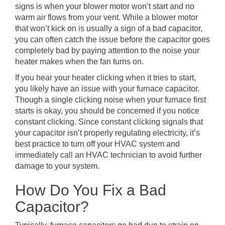
signs is when your blower motor won’t start and no
warm air flows from your vent. While a blower motor
that won’t kick on is usually a sign of a bad capacitor,
you can often catch the issue before the capacitor goes
completely bad by paying attention to the noise your
heater makes when the fan turns on.
If you hear your heater clicking when it tries to start,
you likely have an issue with your furnace capacitor.
Though a single clicking noise when your furnace first
starts is okay, you should be concerned if you notice
constant clicking. Since constant clicking signals that
your capacitor isn’t properly regulating electricity, it’s
best practice to turn off your HVAC system and
immediately call an HVAC technician to avoid further
damage to your system.
How Do You Fix a Bad
Capacitor?