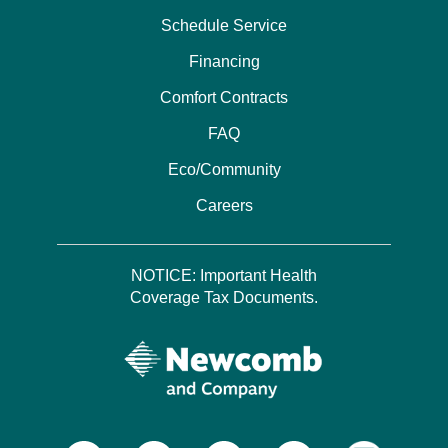
Schedule Service
Financing
Comfort Contracts
FAQ
Eco/Community
Careers
NOTICE: Important Health
Coverage Tax Documents.