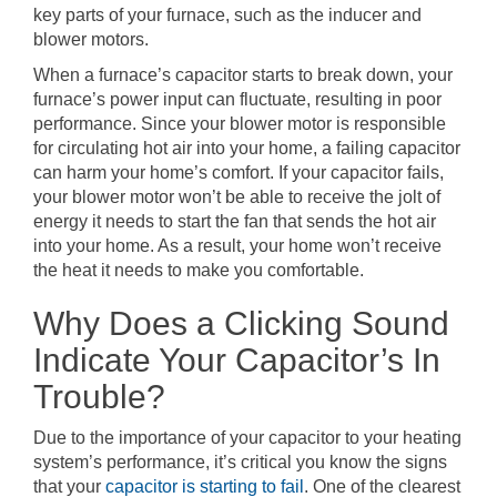
key parts of your furnace, such as the inducer and
blower motors.
When a furnace’s capacitor starts to break down, your
furnace’s power input can fluctuate, resulting in poor
performance. Since your blower motor is responsible
for circulating hot air into your home, a failing capacitor
can harm your home’s comfort. If your capacitor fails,
your blower motor won’t be able to receive the jolt of
energy it needs to start the fan that sends the hot air
into your home. As a result, your home won’t receive
the heat it needs to make you comfortable.
Why Does a Clicking Sound
Indicate Your Capacitor’s In
Trouble?
Due to the importance of your capacitor to your heating
system’s performance, it’s critical you know the signs
that your
capacitor is starting to fail
. One of the clearest