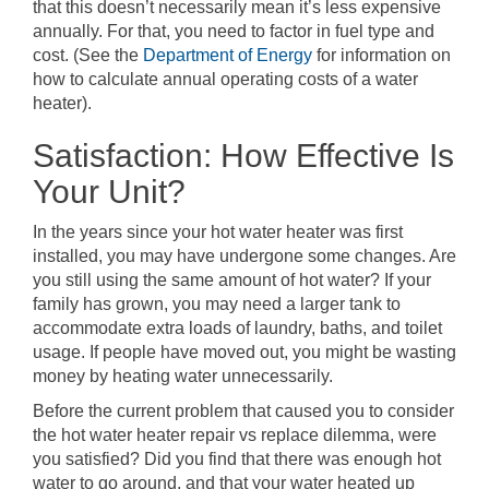
that this doesn’t necessarily mean it’s less expensive
annually. For that, you need to factor in fuel type and
cost. (See the
Department of Energy
for information on
how to calculate annual operating costs of a water
heater).
Satisfaction: How Effective Is
Your Unit?
In the years since your hot water heater was first
installed, you may have undergone some changes. Are
you still using the same amount of hot water? If your
family has grown, you may need a larger tank to
accommodate extra loads of laundry, baths, and toilet
usage. If people have moved out, you might be wasting
money by heating water unnecessarily.
Before the current problem that caused you to consider
the hot water heater repair vs replace dilemma, were
you satisfied? Did you find that there was enough hot
water to go around, and that your water heated up