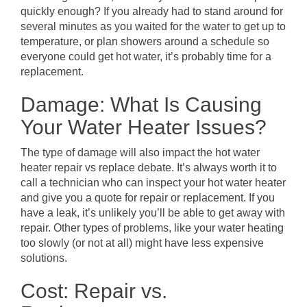
quickly enough? If you already had to stand around for
several minutes as you waited for the water to get up to
temperature, or plan showers around a schedule so
everyone could get hot water, it’s probably time for a
replacement.
Damage: What Is Causing
Your Water Heater Issues?
The type of damage will also impact the hot water
heater repair vs replace debate. It’s always worth it to
call a technician who can inspect your hot water heater
and give you a quote for repair or replacement. If you
have a leak, it’s unlikely you’ll be able to get away with
repair. Other types of problems, like your water heating
too slowly (or not at all) might have less expensive
solutions.
Cost: Repair vs.