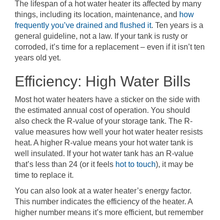
The lifespan of a hot water heater its affected by many
things, including its location, maintenance, and
how
frequently you’ve drained and flushed it
. Ten years is a
general guideline, not a law. If your tank is rusty or
corroded, it’s time for a replacement – even if it isn’t ten
years old yet.
Efficiency: High Water Bills
Most hot water heaters have a sticker on the side with
the estimated annual cost of operation. You should
also check the R-value of your storage tank. The R-
value measures how well your hot water heater resists
heat. A higher R-value means your hot water tank is
well insulated. If your hot water tank has an R-value
that’s less than 24 (or it feels
hot to touch
), it may be
time to replace it.
You can also look at a water heater’s energy factor.
This number indicates the efficiency of the heater. A
higher number means it’s more efficient, but remember