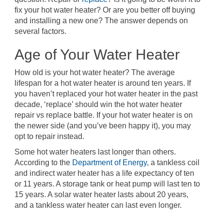
fix your hot water heater? Or are you better off buying
and installing a new one? The answer depends on
several factors.
Age of Your Water Heater
How old is your hot water heater? The average
lifespan for a hot water heater is around ten years. If
you haven’t replaced your hot water heater in the past
decade, ‘replace’ should win the hot water heater
repair vs replace battle. If your hot water heater is on
the newer side (and you’ve been happy it), you may
opt to repair instead.
Some hot water heaters last longer than others.
According to the
Department of Energy
, a tankless coil
and indirect water heater has a life expectancy of ten
or 11 years. A storage tank or heat pump will last ten to
15 years. A solar water heater lasts about 20 years,
and a tankless water heater can last even longer.