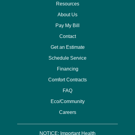
Resources
About Us
Pay My Bill
Contact
Get an Estimate
Schedule Service
Financing
Comfort Contracts
FAQ
Eco/Community
Careers
NOTICE: Important Health