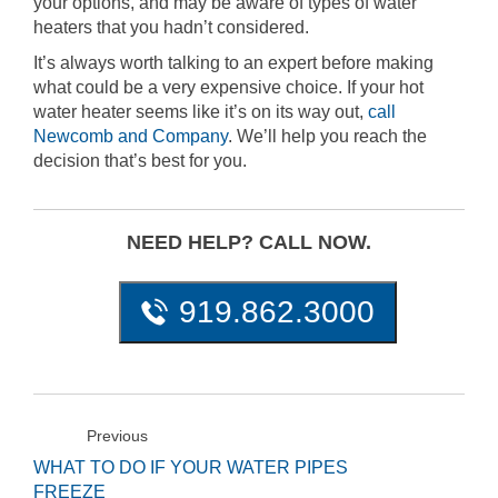
your options, and may be aware of types of water
heaters that you hadn’t considered.
It’s always worth talking to an expert before making
what could be a very expensive choice. If your hot
water heater seems like it’s on its way out,
call
Newcomb and Company
. We’ll help you reach the
decision that’s best for you.
NEED HELP? CALL NOW.
919.862.3000
Previous
WHAT TO DO IF YOUR WATER PIPES
FREEZE