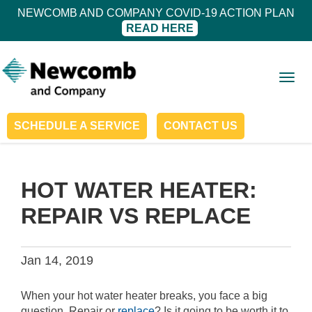
NEWCOMB AND COMPANY COVID-19 ACTION PLAN
READ HERE
Togg
navig
SCHEDULE A SERVICE
CONTACT US
HOT WATER HEATER:
REPAIR VS REPLACE
Jan 14, 2019
When your hot water heater breaks, you face a big
question. Repair or
replace
? Is it going to be worth it to