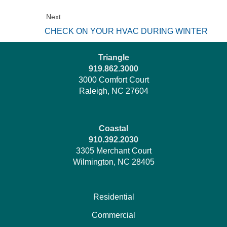
Next
CHECK ON YOUR HVAC DURING WINTER
Triangle
919.862.3000
3000 Comfort Court
Raleigh, NC 27604
Coastal
910.392.2030
3305 Merchant Court
Wilmington, NC 28405
Residential
Commercial