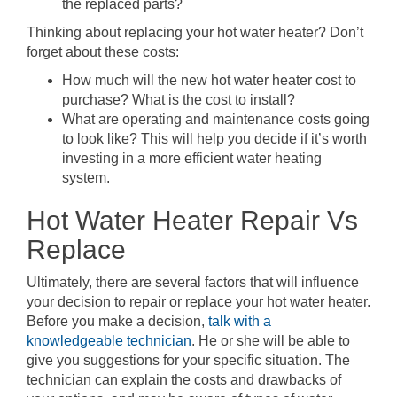
the replaced parts?
Thinking about replacing your hot water heater? Don’t
forget about these costs:
How much will the new hot water heater cost to
purchase? What is the cost to install?
What are operating and maintenance costs going
to look like? This will help you decide if it’s worth
investing in a more efficient water heating
system.
Hot Water Heater Repair Vs
Replace
Ultimately, there are several factors that will influence
your decision to repair or replace your hot water heater.
Before you make a decision,
talk with a
knowledgeable technician
. He or she will be able to
give you suggestions for your specific situation. The
technician can explain the costs and drawbacks of