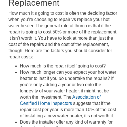
Replacement
How much it’s going to cost is often the deciding factor
when you’re choosing to repair vs replace your hot
water heater. The general rule of thumb is that if the
repair is going to cost 50% or more of the replacement,
it isn’t worth it. You have to look at more than just the
cost of the repairs and the cost of the replacement,
though. Here are the factors you should consider for
repair costs:
How much is the repair itself going to cost?
How much longer can you expect your hot water
heater to last if you
do
undertake the repairs? If
you’re only adding a year or two onto the
longevity of your water heater, it might not be
worth the investment. The
Association of
Certified Home Inspectors
suggests that if the
repair cost per year is more than 10% of the cost
of installing a new water heater, it’s not worth it.
Does the installer offer any kind of warranty for