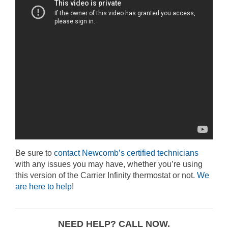
Be sure to
contact Newcomb’s certified technicians
with any issues you may have, whether you’re using
this version of the Carrier Infinity thermostat or not.
We
are here to help
!
NEED HELP? CALL NOW.