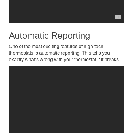
Automatic Reporting
One of the most exciting features of high-tech
thermostats is automatic reporting. This tells you
exactly what’s wrong with your thermostat if it breaks.