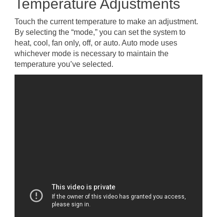
Temperature Adjustments
Touch the current temperature to make an adjustment.
By selecting the “mode,” you can set the system to
heat, cool, fan only, off, or auto. Auto mode uses
whichever mode is necessary to maintain the
temperature you’ve selected.