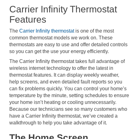
Carrier Infinity Thermostat
Features
The
Carrier Infinity thermostat
is one of the most
common thermostat models we work on. These
thermostats are easy to use and offer detailed controls
so you can get the use your energy efficiently.
The Carrier Infinity thermostat takes full advantage of
wireless internet technology to offer the latest in
thermostat features. It can display weekly weather,
help screens, and even detailed fault reports so you
can fix problems quickly. You can control your home’s
temperature by the minute, setting schedules to ensure
your home isn’t heating or cooling unnecessarily.
Because our technicians see so many customers who
have a Carrier Infinity thermostat, we’ve created a
walkthrough to help you take advantage of it.
The Home Screen