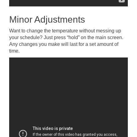
Minor Adjustments
Want to change the temperature without messing up
your schedule? Just press “hold” on the main screen.
Any changes you make will last for a set amount of
time.