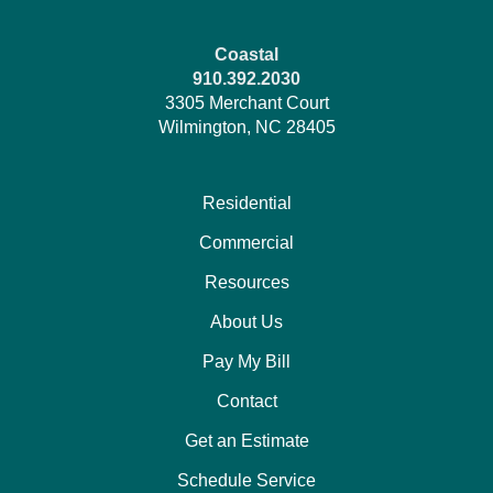
Coastal
910.392.2030
3305 Merchant Court
Wilmington, NC 28405
Residential
Commercial
Resources
About Us
Pay My Bill
Contact
Get an Estimate
Schedule Service