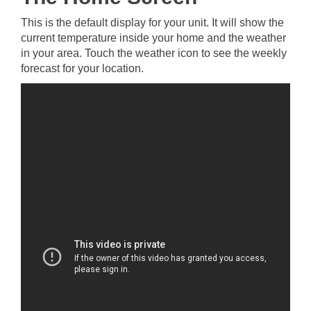
This is the default display for your unit. It will show the
current temperature inside your home and the weather
in your area. Touch the weather icon to see the weekly
forecast for your location.