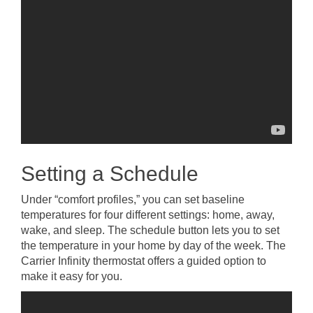
Setting a Schedule
Under “comfort profiles,” you can set baseline
temperatures for four different settings: home, away,
wake, and sleep. The schedule button lets you to set
the temperature in your home by day of the week. The
Carrier Infinity thermostat offers a guided option to
make it easy for you.