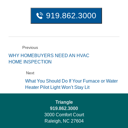
919.862.3000
Previous
WHY HOMEBUYERS NEED AN HVAC
HOME INSPECTION
Next
What You Should Do If Your Furnace or Water
Heater Pilot Light Won’t Stay Lit
Triangle
919.862.3000
3000 Comfort Court
Raleigh, NC 27604