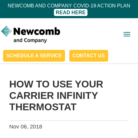
NEWCOMB AND COMPANY COVID-19 ACTION PLAN
READ HERE
Togg
navig
SCHEDULE A SERVICE
CONTACT US
HOW TO USE YOUR
CARRIER INFINITY
THERMOSTAT
Nov 06, 2018