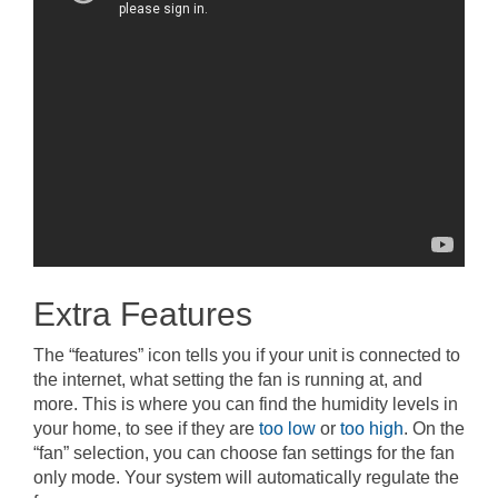
Extra Features
The “features” icon tells you if your unit is connected to
the internet, what setting the fan is running at, and
more. This is where you can find the humidity levels in
your home, to see if they are
too low
or
too high
. On the
“fan” selection, you can choose fan settings for the fan
only mode. Your system will automatically regulate the