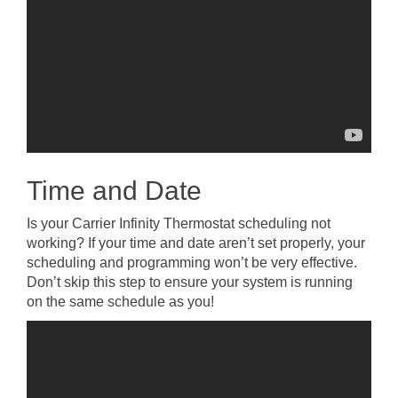
Time and Date
Is your Carrier Infinity Thermostat scheduling not
working? If your time and date aren’t set properly, your
scheduling and programming won’t be very effective.
Don’t skip this step to ensure your system is running
on the same schedule as you!