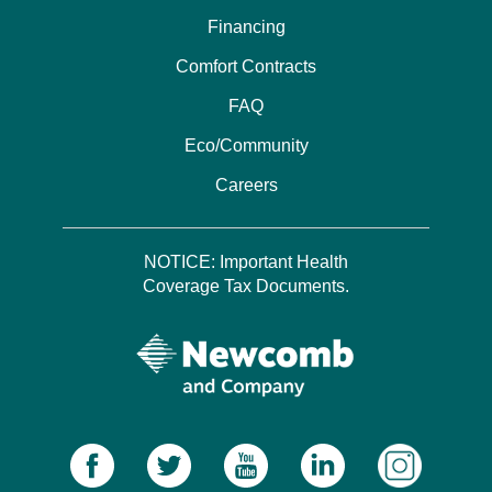
Financing
Comfort Contracts
FAQ
Eco/Community
Careers
NOTICE: Important Health
Coverage Tax Documents.