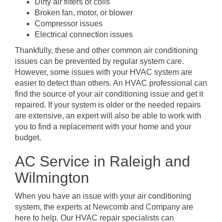
Dirty air filters or coils
Broken fan, motor, or blower
Compressor issues
Electrical connection issues
Thankfully, these and other common air conditioning
issues can be prevented by regular system care.
However, some issues with your HVAC system are
easier to detect than others. An HVAC professional can
find the source of your air conditioning issue and get it
repaired. If your system is older or the needed repairs
are extensive, an expert will also be able to work with
you to find a replacement with your home and your
budget.
AC Service in Raleigh and
Wilmington
When you have an issue with your air conditioning
system, the experts at Newcomb and Company are
here to help. Our HVAC repair specialists can