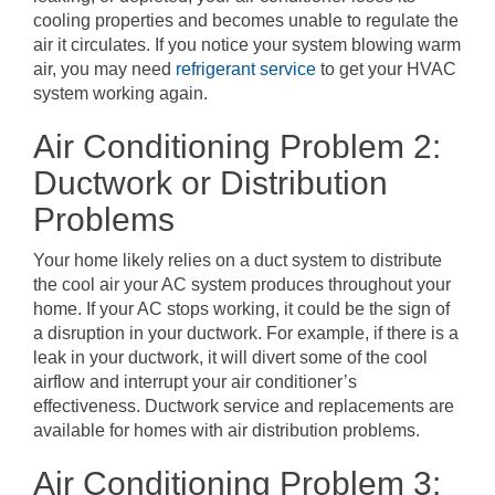
cooling properties and becomes unable to regulate the
air it circulates. If you notice your system blowing warm
air, you may need
refrigerant service
to get your HVAC
system working again.
Air Conditioning Problem 2:
Ductwork or Distribution
Problems
Your home likely relies on a duct system to distribute
the cool air your AC system produces throughout your
home. If your AC stops working, it could be the sign of
a disruption in your ductwork. For example, if there is a
leak in your ductwork, it will divert some of the cool
airflow and interrupt your air conditioner’s
effectiveness. Ductwork service and replacements are
available for homes with air distribution problems.
Air Conditioning Problem 3: