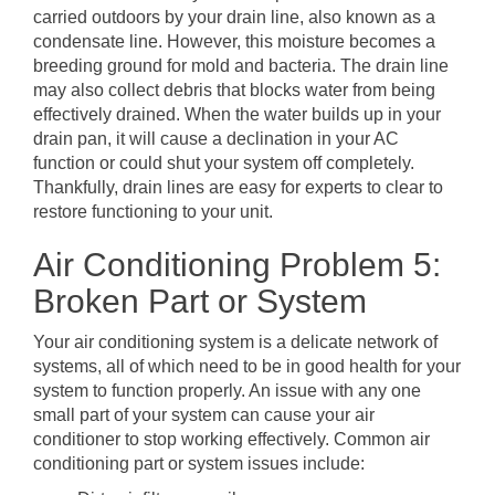
carried outdoors by your drain line, also known as a
condensate line. However, this moisture becomes a
breeding ground for mold and bacteria. The drain line
may also collect debris that blocks water from being
effectively drained. When the water builds up in your
drain pan, it will cause a declination in your AC
function or could shut your system off completely.
Thankfully, drain lines are easy for experts to clear to
restore functioning to your unit.
Air Conditioning Problem 5:
Broken Part or System
Your air conditioning system is a delicate network of
systems, all of which need to be in good health for your
system to function properly. An issue with any one
small part of your system can cause your air
conditioner to stop working effectively. Common air
conditioning part or system issues include: