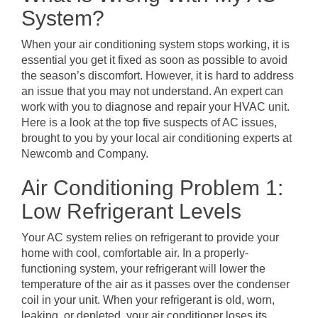
System?
When your air conditioning system stops working, it is
essential you get it fixed as soon as possible to avoid
the season’s discomfort. However, it is hard to address
an issue that you may not understand. An expert can
work with you to diagnose and repair your HVAC unit.
Here is a look at the top five suspects of AC issues,
brought to you by your local air conditioning experts at
Newcomb and Company.
Air Conditioning Problem 1:
Low Refrigerant Levels
Your AC system relies on refrigerant to provide your
home with cool, comfortable air. In a properly-
functioning system, your refrigerant will lower the
temperature of the air as it passes over the condenser
coil in your unit. When your refrigerant is old, worn,
leaking, or depleted, your air conditioner loses its