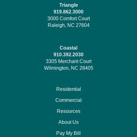
Triangle
919.862.3000
3000 Comfort Court
Raleigh, NC 27604
Coastal
910.392.2030
3305 Merchant Court
Wilmington, NC 28405
Residential
Commercial
Resources
About Us
Pay My Bill