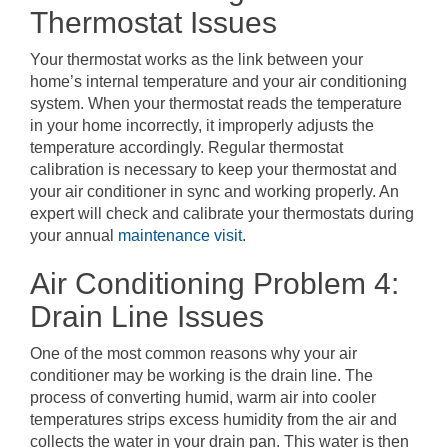
Thermostat Issues
Your thermostat works as the link between your
home’s internal temperature and your air conditioning
system. When your thermostat reads the temperature
in your home incorrectly, it improperly adjusts the
temperature accordingly. Regular thermostat
calibration is necessary to keep your thermostat and
your air conditioner in sync and working properly. An
expert will check and calibrate your thermostats during
your annual
maintenance visit
.
Air Conditioning Problem 4:
Drain Line Issues
One of the most common reasons why your air
conditioner may be working is the drain line. The
process of converting humid, warm air into cooler
temperatures strips excess humidity from the air and
collects the water in your drain pan. This water is then