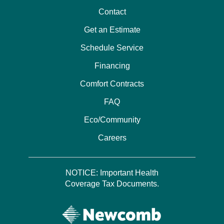
Contact
Get an Estimate
Schedule Service
Financing
Comfort Contracts
FAQ
Eco/Community
Careers
NOTICE: Important Health
Coverage Tax Documents.