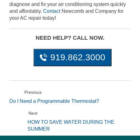
diagnose and fix your air conditioning system quickly
and affordably.
Contact
Newcomb and Company for
your AC repair today!
NEED HELP? CALL NOW.
919.862.3000
Previous
Do I Need a Programmable Thermostat?
Next
HOW TO SAVE WATER DURING THE
SUMMER