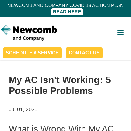
NEWCOMB AND COMPANY COVID-19 ACTION PLAN
READ HERE
Togg
navig
SCHEDULE A SERVICE
CONTACT US
My AC Isn't Working: 5
Possible Problems
Jul 01, 2020
What is Wrong With My AC