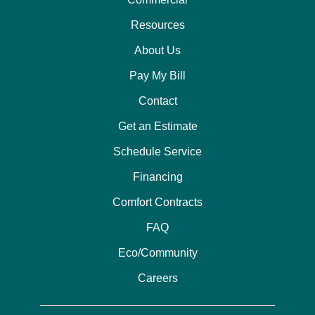
Resources
About Us
Pay My Bill
Contact
Get an Estimate
Schedule Service
Financing
Comfort Contracts
FAQ
Eco/Community
Careers