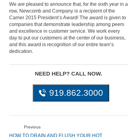
We are pleased to announce that, for the sixth year in a
row, Newcomb and Company is a recipient of the
Carrier 2015 President’s Award! The award is given to
companies that demonstrate leadership among peers
and excellence in customer service. We work every
day to put our customers at the center of our business,
and this award is recognition of our entire team’s
dedication.
NEED HELP? CALL NOW.
919.862.3000
Previous
HOW TO DRAIN AND FLUSH YOUR HOT