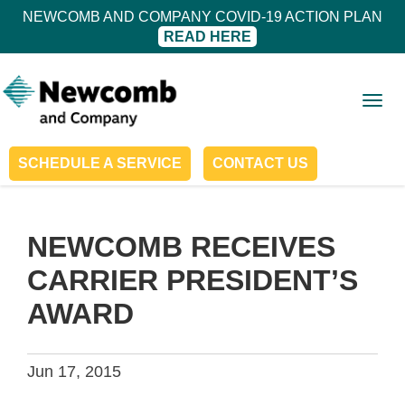
NEWCOMB AND COMPANY COVID-19 ACTION PLAN
READ HERE
Togg
navig
SCHEDULE A SERVICE
CONTACT US
NEWCOMB RECEIVES
CARRIER PRESIDENT’S
AWARD
Jun 17, 2015