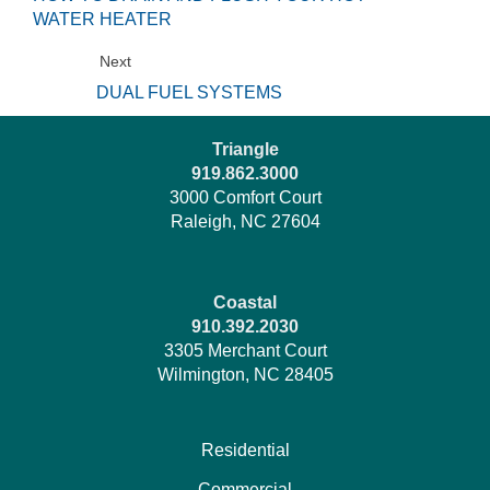
WATER HEATER
Next
DUAL FUEL SYSTEMS
Triangle
919.862.3000
3000 Comfort Court
Raleigh, NC 27604
Coastal
910.392.2030
3305 Merchant Court
Wilmington, NC 28405
Residential
Commercial