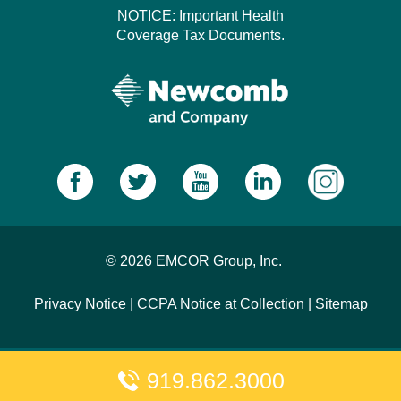
NOTICE: Important Health
Coverage Tax Documents.
© 2026 EMCOR Group, Inc.
Privacy Notice
|
CCPA Notice at Collection
|
Sitemap
919.862.3000