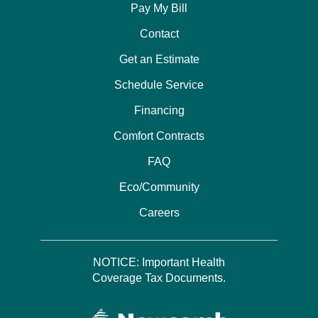
Pay My Bill
Contact
Get an Estimate
Schedule Service
Financing
Comfort Contracts
FAQ
Eco/Community
Careers
NOTICE: Important Health
Coverage Tax Documents.