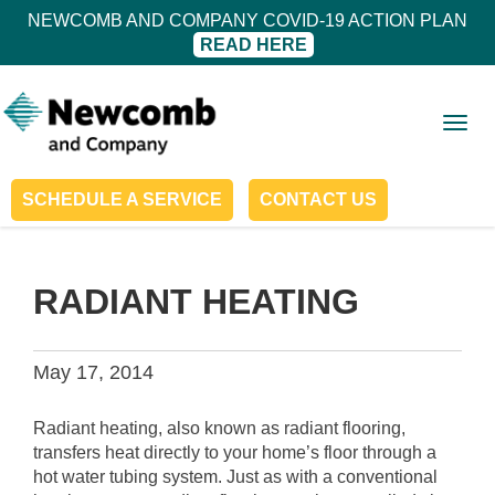
NEWCOMB AND COMPANY COVID-19 ACTION PLAN
READ HERE
Togg
navig
SCHEDULE A SERVICE
CONTACT US
RADIANT HEATING
May 17, 2014
Radiant heating, also known as radiant flooring,
transfers heat directly to your home’s floor through a
hot water tubing system. Just as with a conventional