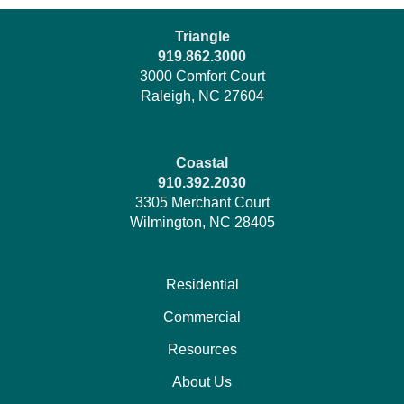
Triangle
919.862.3000
3000 Comfort Court
Raleigh, NC 27604
Coastal
910.392.2030
3305 Merchant Court
Wilmington, NC 28405
Residential
Commercial
Resources
About Us