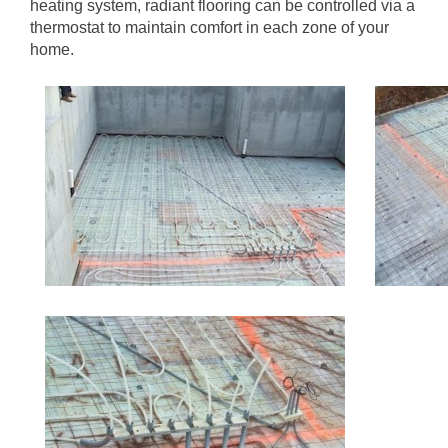
heating system, radiant flooring can be controlled via a
thermostat to maintain comfort in each zone of your
home.