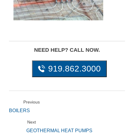
NEED HELP? CALL NOW.
919.862.3000
Previous
BOILERS
Next
GEOTHERMAL HEAT PUMPS