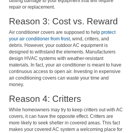
lasting damage to your equipment that will require
repair or replacement.
Reason 3: Cost vs. Reward
Air conditioner covers are supposed to help
protect
your air conditioner from frost
, wind, critters, and
debris. However, your outdoor AC equipment is
designed to withstand the elements. Manufacturers
design HVAC systems with weather-resistant
materials. In fact, your air conditioner is meant to have
continuous access to open air. Investing in expensive
air conditioning covers can waste your time and
money.
Reason 4: Critters
While homeowners may try to keep critters out with AC
covers, it can have the opposite effect. Critters are
more likely to seek shelter in covered areas. This fact
makes your covered AC system a welcoming place for