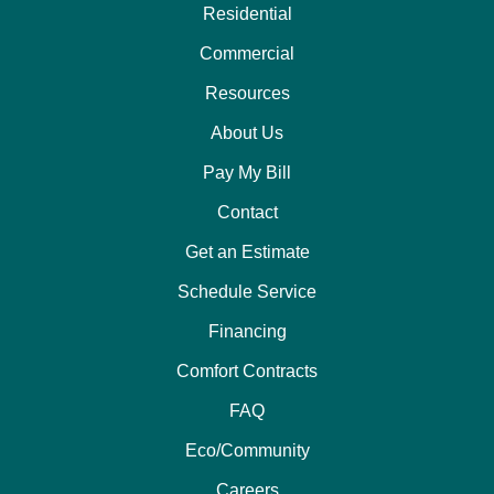
Residential
Commercial
Resources
About Us
Pay My Bill
Contact
Get an Estimate
Schedule Service
Financing
Comfort Contracts
FAQ
Eco/Community
Careers