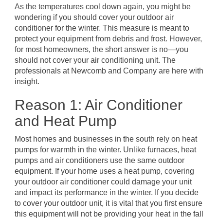
As the temperatures cool down again, you might be
wondering if you should cover your outdoor air
conditioner for the winter. This measure is meant to
protect your equipment from debris and frost. However,
for most homeowners, the short answer is no—you
should not cover your air conditioning unit. The
professionals at Newcomb and Company are here with
insight.
Reason 1: Air Conditioner
and Heat Pump
Most homes and businesses in the south rely on heat
pumps for warmth in the winter. Unlike furnaces, heat
pumps and air conditioners use the same outdoor
equipment. If your home uses a heat pump, covering
your outdoor air conditioner could damage your unit
and impact its performance in the winter. If you decide
to cover your outdoor unit, it is vital that you first ensure
this equipment will not be providing your heat in the fall