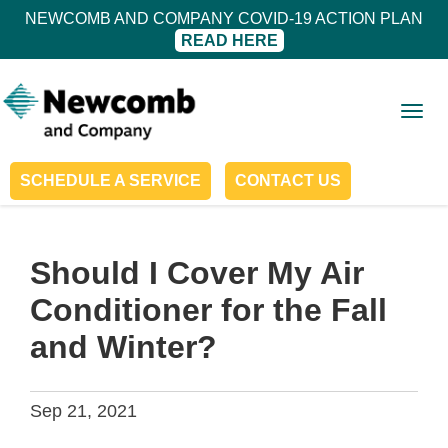
NEWCOMB AND COMPANY COVID-19 ACTION PLAN
READ HERE
Togg
navig
SCHEDULE A SERVICE
CONTACT US
Should I Cover My Air
Conditioner for the Fall
and Winter?
Sep 21, 2021