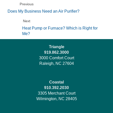
Previous
Does My Business Need an Air Purifier?
Next
Heat Pump or Furnace? Which is Right for
Me?
Triangle
919.862.3000
3000 Comfort Court
Raleigh, NC 27604
Coastal
910.392.2030
3305 Merchant Court
Wilmington, NC 28405