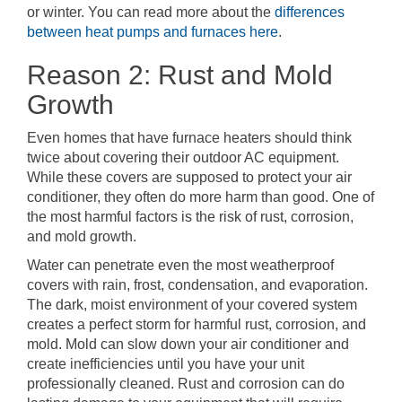
or winter. You can read more about the
differences
between heat pumps and furnaces here
.
Reason 2: Rust and Mold
Growth
Even homes that have furnace heaters should think
twice about covering their outdoor AC equipment.
While these covers are supposed to protect your air
conditioner, they often do more harm than good. One of
the most harmful factors is the risk of rust, corrosion,
and mold growth.
Water can penetrate even the most weatherproof
covers with rain, frost, condensation, and evaporation.
The dark, moist environment of your covered system
creates a perfect storm for harmful rust, corrosion, and
mold. Mold can slow down your air conditioner and
create inefficiencies until you have your unit
professionally cleaned. Rust and corrosion can do