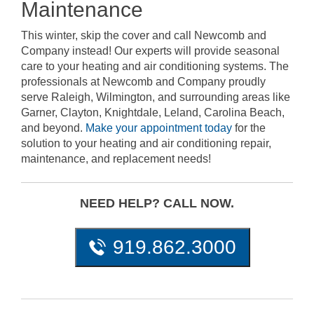
Maintenance
This winter, skip the cover and call Newcomb and
Company instead! Our experts will provide seasonal
care to your heating and air conditioning systems. The
professionals at Newcomb and Company proudly
serve Raleigh, Wilmington, and surrounding areas like
Garner, Clayton, Knightdale, Leland, Carolina Beach,
and beyond.
Make your appointment today
for the
solution to your heating and air conditioning repair,
maintenance, and replacement needs!
NEED HELP? CALL NOW.
919.862.3000