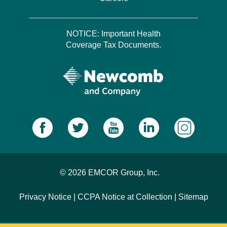
NOTICE: Important Health
Coverage Tax Documents.
© 2026 EMCOR Group, Inc.
Privacy Notice
|
CCPA Notice at Collection
|
Sitemap