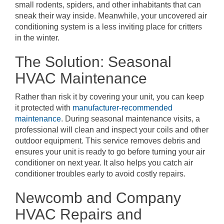
small rodents, spiders, and other inhabitants that can
sneak their way inside. Meanwhile, your uncovered air
conditioning system is a less inviting place for critters
in the winter.
The Solution: Seasonal
HVAC Maintenance
Rather than risk it by covering your unit, you can keep
it protected with
manufacturer-recommended
maintenance
. During seasonal maintenance visits, a
professional will clean and inspect your coils and other
outdoor equipment. This service removes debris and
ensures your unit is ready to go before turning your air
conditioner on next year. It also helps you catch air
conditioner troubles early to avoid costly repairs.
Newcomb and Company
HVAC Repairs and