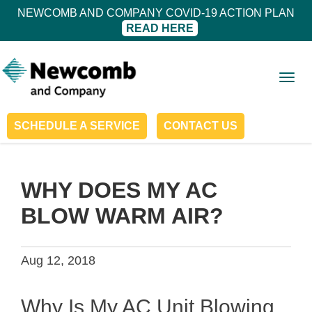
NEWCOMB AND COMPANY COVID-19 ACTION PLAN
READ HERE
Togg
navig
SCHEDULE A SERVICE
CONTACT US
WHY DOES MY AC
BLOW WARM AIR?
Aug 12, 2018
Why Is My AC Unit Blowing