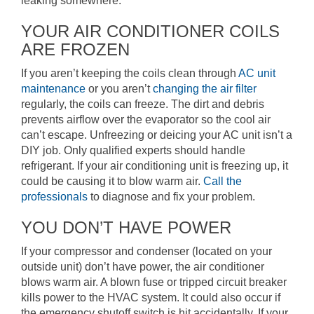
leaking somewhere.
YOUR AIR CONDITIONER COILS
ARE FROZEN
If you aren’t keeping the coils clean through
AC unit
maintenance
or you aren’t
changing the air filter
regularly, the coils can freeze. The dirt and debris
prevents airflow over the evaporator so the cool air
can’t escape. Unfreezing or deicing your AC unit isn’t a
DIY job. Only qualified experts should handle
refrigerant. If your air conditioning unit is freezing up, it
could be causing it to blow warm air.
Call the
professionals
to diagnose and fix your problem.
YOU DON’T HAVE POWER
If your compressor and condenser (located on your
outside unit) don’t have power, the air conditioner
blows warm air. A blown fuse or tripped circuit breaker
kills power to the HVAC system. It could also occur if
the emergency shutoff switch is hit accidentally. If your