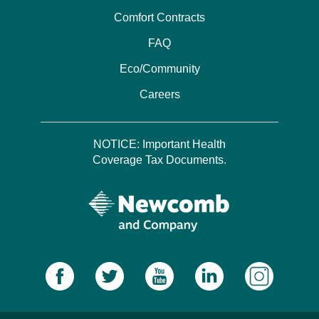
Comfort Contracts
FAQ
Eco/Community
Careers
NOTICE: Important Health
Coverage Tax Documents.