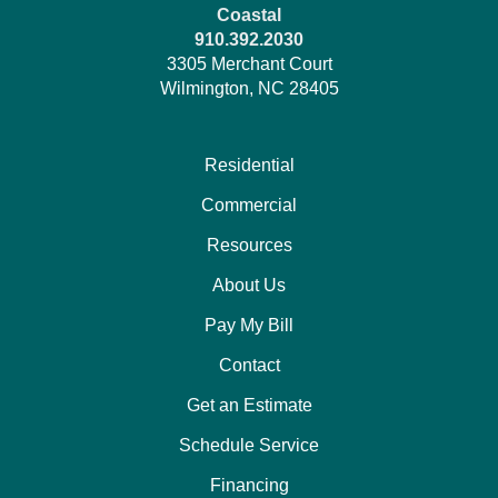
Coastal
910.392.2030
3305 Merchant Court
Wilmington, NC 28405
Residential
Commercial
Resources
About Us
Pay My Bill
Contact
Get an Estimate
Schedule Service
Financing