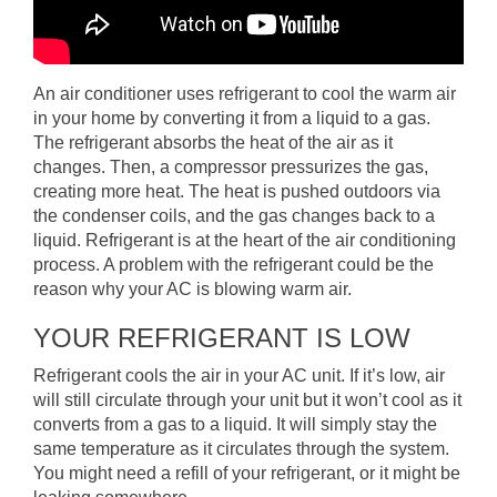
An air conditioner uses refrigerant to cool the warm air
in your home by converting it from a liquid to a gas.
The refrigerant absorbs the heat of the air as it
changes. Then, a compressor pressurizes the gas,
creating more heat. The heat is pushed outdoors via
the condenser coils, and the gas changes back to a
liquid. Refrigerant is at the heart of the air conditioning
process. A problem with the refrigerant could be the
reason why your AC is blowing warm air.
YOUR REFRIGERANT IS LOW
Refrigerant cools the air in your AC unit. If it’s low, air
will still circulate through your unit but it won’t cool as it
converts from a gas to a liquid. It will simply stay the
same temperature as it circulates through the system.
You might need a refill of your refrigerant, or it might be