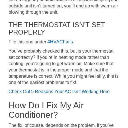
outside unit isn’t turned on, you’ll end up with warm air
blowing through the unit.
THE THERMOSTAT ISN’T SET
PROPERLY
File this one under
#HVACFails
.
You’ve probably checked this, but is your thermostat
set correctly? If you’re in heating mode rather than
cooling, you’re going to get warm air. Make sure that
your thermostat is in the proper mode and that the
temperature is correct. While you might feel silly, this is
one of the easiest problems to fix!
Check Out 5 Reasons Your AC Isn’t Working Here
How Do I Fix My Air
Conditioner?
The fix, of course, depends on the problem. If you’ve