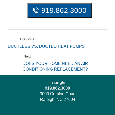
919.862.3000
Previous
DUCTLESS VS. DUCTED HEAT PUMPS
Next
DOES YOUR HOME NEED AN AIR
CONDITIONING REPLACEMENT?
Triangle
919.862.3000
3000 Comfort Court
Raleigh, NC 27604