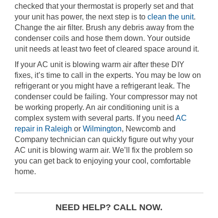
checked that your thermostat is properly set and that
your unit has power, the next step is to
clean the unit
.
Change the air filter. Brush any debris away from the
condenser coils and hose them down. Your outside
unit needs at least two feet of cleared space around it.
If your AC unit is blowing warm air after these DIY
fixes, it’s time to call in the experts. You may be low on
refrigerant or you might have a refrigerant leak. The
condenser could be failing. Your compressor may not
be working properly. An air conditioning unit is a
complex system with several parts. If you need
AC
repair in Raleigh
or
Wilmington
, Newcomb and
Company technician can quickly figure out why your
AC unit is blowing warm air. We’ll fix the problem so
you can get back to enjoying your cool, comfortable
home.
NEED HELP? CALL NOW.