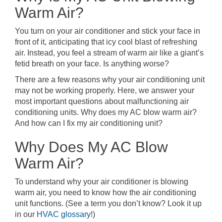
Warm Air?
You turn on your air conditioner and stick your face in
front of it, anticipating that icy cool blast of refreshing
air. Instead, you feel a stream of warm air like a giant’s
fetid breath on your face. Is anything worse?
There are a few reasons why your air conditioning unit
may not be working properly. Here, we answer your
most important questions about malfunctioning air
conditioning units. Why does my AC blow warm air?
And how can I fix my air conditioning unit?
Why Does My AC Blow
Warm Air?
To understand why your air conditioner is blowing
warm air, you need to know how the air conditioning
unit functions. (See a term you don’t know? Look it up
in our
HVAC glossary
!)