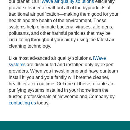
our planet. Our
iWave air quality solutions
efficiently
provide cleaner air without all of the byproducts of
traditional air purification—making them good for your
health and the health of the environment. These
systems help eliminate bacteria, viruses, allergens,
pollutants, and other harmful particles that may be
circulating throughout your air by using the latest air
cleaning technology.
Like most advanced air quality solutions,
iWave
systems
are distributed and installed only by expert
providers. When you invest in one and have our team
install it, you and your family will breathe cleaner,
healthier air in no time. Get one of these reliable air-
purifying systems installed in your home from the
trusted professionals at Newcomb and Company by
contacting us
today.