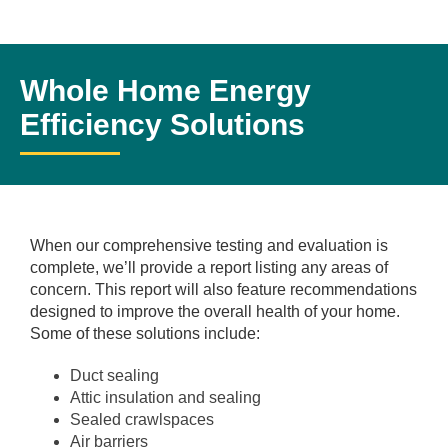
Whole Home Energy
Efficiency Solutions
When our comprehensive testing and evaluation is
complete, we’ll provide a report listing any areas of
concern. This report will also feature recommendations
designed to improve the overall health of your home.
Some of these solutions include:
Duct sealing
Attic insulation and sealing
Sealed crawlspaces
Air barriers