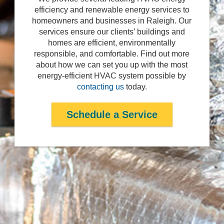
efficiency and renewable energy services to
homeowners and businesses in Raleigh. Our
services ensure our clients’ buildings and
homes are efficient, environmentally
responsible, and comfortable. Find out more
about how we can set you up with the most
energy-efficient HVAC system possible by
contacting us
today.
Schedule a Service