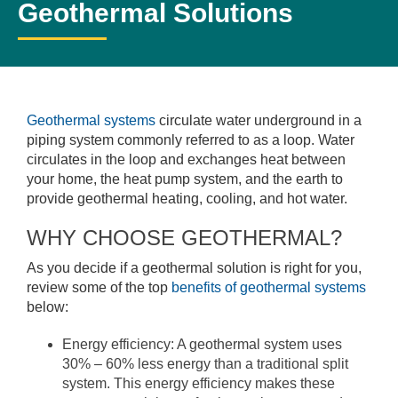
Geothermal Solutions
Geothermal systems
circulate water underground in a
piping system commonly referred to as a loop. Water
circulates in the loop and exchanges heat between
your home, the heat pump system, and the earth to
provide geothermal heating, cooling, and hot water.
WHY CHOOSE GEOTHERMAL?
As you decide if a geothermal solution is right for you,
review some of the top
benefits of geothermal systems
below:
Energy efficiency: A geothermal system uses
30% – 60% less energy than a traditional split
system. This energy efficiency makes these