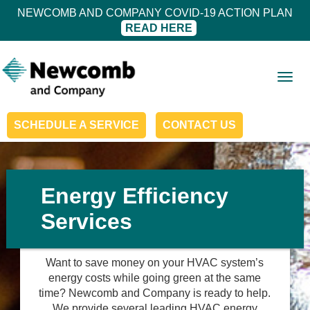
NEWCOMB AND COMPANY COVID-19 ACTION PLAN
READ HERE
Togg
navig
SCHEDULE A SERVICE
CONTACT US
Energy Efficiency
Services
Want to save money on your HVAC system’s
energy costs while going green at the same
time? Newcomb and Company is ready to help.
We provide several leading HVAC energy