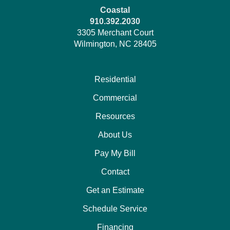
Coastal
910.392.2030
3305 Merchant Court
Wilmington, NC 28405
Residential
Commercial
Resources
About Us
Pay My Bill
Contact
Get an Estimate
Schedule Service
Financing