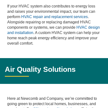
If your HVAC system also contributes to energy loss
and raises your environmental impact, our team can
perform
HVAC repair and replacement services
.
Alongside repairing or replacing damaged HVAC
components or systems, we can provide
HVAC design
and installation
. A custom HVAC system can help your
home reach peak energy efficiency and improve your
overall comfort.
Air Quality Solutions
Here at Newcomb and Company, we’re committed to
going green to protect local homes, businesses, and