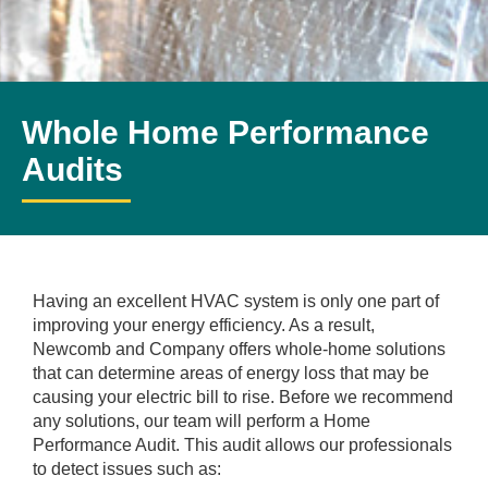
Whole Home Performance
Audits
Having an excellent HVAC system is only one part of
improving your energy efficiency. As a result,
Newcomb and Company offers whole-home solutions
that can determine areas of energy loss that may be
causing your electric bill to rise. Before we recommend
any solutions, our team will perform a Home
Performance Audit. This audit allows our professionals
to detect issues such as: