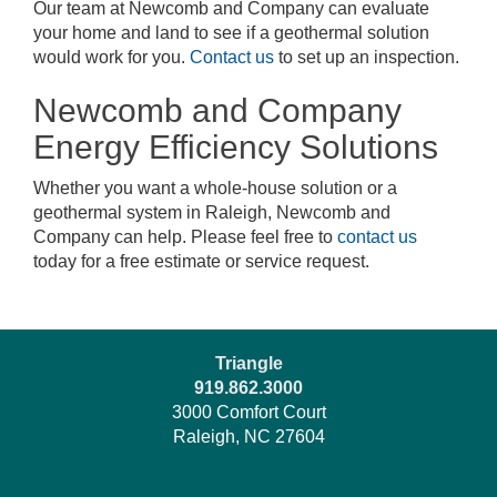
Our team at Newcomb and Company can evaluate
your home and land to see if a geothermal solution
would work for you.
Contact us
to set up an inspection.
Newcomb and Company
Energy Efficiency Solutions
Whether you want a whole-house solution or a
geothermal system in Raleigh, Newcomb and
Company can help. Please feel free to
contact us
today for a free estimate or service request.
Triangle
919.862.3000
3000 Comfort Court
Raleigh, NC 27604