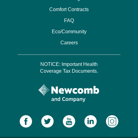
Comfort Contracts
FAQ
Eco/Community
Careers
NOTICE: Important Health
Coverage Tax Documents.