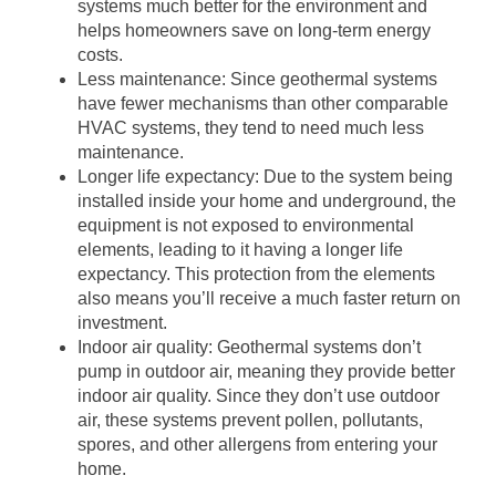
systems much better for the environment and
helps homeowners save on long-term energy
costs.
Less maintenance: Since geothermal systems
have fewer mechanisms than other comparable
HVAC systems, they tend to need much less
maintenance.
Longer life expectancy: Due to the system being
installed inside your home and underground, the
equipment is not exposed to environmental
elements, leading to it having a longer life
expectancy. This protection from the elements
also means you’ll receive a much faster return on
investment.
Indoor air quality: Geothermal systems don’t
pump in outdoor air, meaning they provide better
indoor air quality. Since they don’t use outdoor
air, these systems prevent pollen, pollutants,
spores, and other allergens from entering your
home.