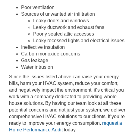
Poor ventilation
Sources of unwanted air infiltration
Leaky doors and windows
Leaky ductwork and exhaust fans
Poorly sealed attic accesses
Leaky recessed lights and electrical issues
Ineffective insulation
Carbon monoxide concerns
Gas leakage
Water intrusion
Since the issues listed above can raise your energy
bills, harm your HVAC system, reduce your comfort,
and negatively impact the environment, it’s critical you
work with a company dedicated to providing whole-
house solutions. By having our team look at all these
potential concerns and not just your system, we deliver
comprehensive HVAC solutions to our clients. If you’re
ready to improve your energy consumption,
request a
Home Performance Audit
today.