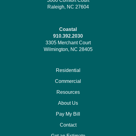
3000 Comfort Court
Raleigh, NC 27604
Coastal
910.392.2030
3305 Merchant Court
Wilmington, NC 28405
Residential
Commercial
Resources
About Us
Pay My Bill
Contact
Get an Estimate