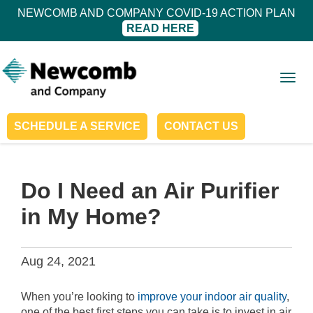
NEWCOMB AND COMPANY COVID-19 ACTION PLAN
READ HERE
Togg
navig
SCHEDULE A SERVICE
CONTACT US
Do I Need an Air Purifier
in My Home?
Aug 24, 2021
When you’re looking to
improve your indoor air quality
,
one of the best first steps you can take is to invest in air