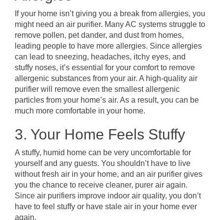
If your home isn’t giving you a break from allergies, you
might need an air purifier. Many AC systems struggle to
remove pollen, pet dander, and dust from homes,
leading people to have more allergies. Since allergies
can lead to sneezing, headaches, itchy eyes, and
stuffy noses, it’s essential for your comfort to remove
allergenic substances from your air. A high-quality air
purifier will remove even the smallest allergenic
particles from your home’s air. As a result, you can be
much more comfortable in your home.
3. Your Home Feels Stuffy
A stuffy, humid home can be very uncomfortable for
yourself and any guests. You shouldn’t have to live
without fresh air in your home, and an air purifier gives
you the chance to receive cleaner, purer air again.
Since air purifiers improve indoor air quality, you don’t
have to feel stuffy or have stale air in your home ever
again.