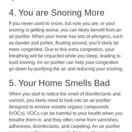
4. You are Snoring More
If you never used to snore, but now you are, or your
snoring is getting worse, you can likely benefit from an
air purifier. When your home has lots of allergens, such
as dander and pollen, floating around, you’ll likely be
more congested. Due to this extra congestion, your
breathing will be impacted while you sleep, leading to
loud snoring. An air purifier can help your congestion
go down by purifying the air and reducing your snoring.
5. Your Home Smells Bad
When you start to notice the smell of disinfectants and
varnish, you likely need to look into an air purifier
designed to remove volatile organic compounds
(VOCs). VOCs can be harmful to your health when you
breathe them in, and they often come from varnishes,
adhesives, disinfectants, and carpeting. An air purifier