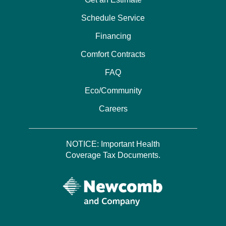
Schedule Service
Financing
Comfort Contracts
FAQ
Eco/Community
Careers
NOTICE: Important Health
Coverage Tax Documents.