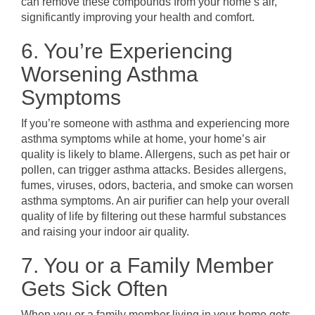
can remove these compounds from your home’s air,
significantly improving your health and comfort.
6. You’re Experiencing
Worsening Asthma
Symptoms
If you’re someone with asthma and experiencing more
asthma symptoms while at home, your home’s air
quality is likely to blame. Allergens, such as pet hair or
pollen, can trigger asthma attacks. Besides allergens,
fumes, viruses, odors, bacteria, and smoke can worsen
asthma symptoms. An air purifier can help your overall
quality of life by filtering out these harmful substances
and raising your indoor air quality.
7. You or a Family Member
Gets Sick Often
When you or a family member living in your home gets