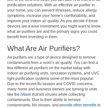
purification solutions. With an effective air purifier in
your home, you can prevent illnesses, reduce allergy
symptoms, increase your home’s comfortability, and
improve your indoor air quality. As you decide if these
devices are a wise investment, you might want to know
what air purifiers are and the primary signs you could
benefit from investing in them.
What Are Air Purifiers?
Air purifiers are a type of device designed to remove
contaminants from a room’s air quality. You can find a
few different air purifiers on the market today with
indoor air purifying units, ionization systems, and UVC
light purification systems some of the most popular.
Due to the recent flu season and COVID concerns,
many home and business owners are turning to units
like the
iWave
that kill viruses while collecting
contaminants. Due to their ability to remove
contaminants, kill viruses, and
provide other benefits
to