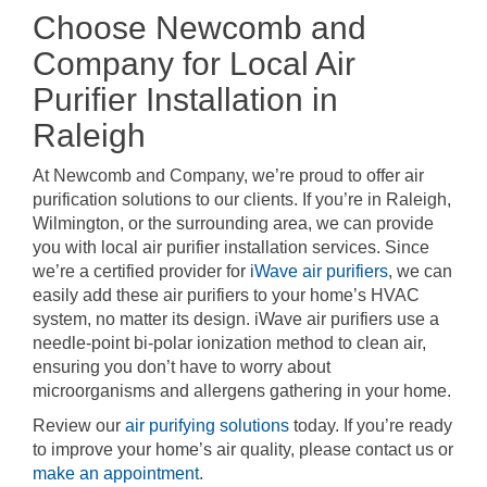
Choose Newcomb and
Company for Local Air
Purifier Installation in
Raleigh
At Newcomb and Company, we’re proud to offer air
purification solutions to our clients. If you’re in Raleigh,
Wilmington, or the surrounding area, we can provide
you with local air purifier installation services. Since
we’re a certified provider for
iWave air purifiers
, we can
easily add these air purifiers to your home’s HVAC
system, no matter its design. iWave air purifiers use a
needle-point bi-polar ionization method to clean air,
ensuring you don’t have to worry about
microorganisms and allergens gathering in your home.
Review our
air purifying solutions
today. If you’re ready
to improve your home’s air quality, please contact us or
make an appointment
.