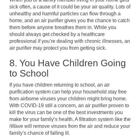
sick often, a cause of it could be your air quality. Lots of
unhealthy and harmful particles can flow through a
home, and an air purifier gives you the chance to catch
them before anyone breathes them in. While you
should always get checked by a healthcare
professional if you’re dealing with chronic illnesses, an
air purifier may protect you from getting sick.
8. You Have Children Going
to School
If you have children returning to school, an air
purification system can help your household stay free
from airborne viruses your children might bring home.
With COVID-19 still a concern, an air purifier proven to
kill the virus can be one of the best investments you
make for your family’s health. A filtration system like the
iWave will remove viruses from the air and reduce your
family’s chance of falling ill.