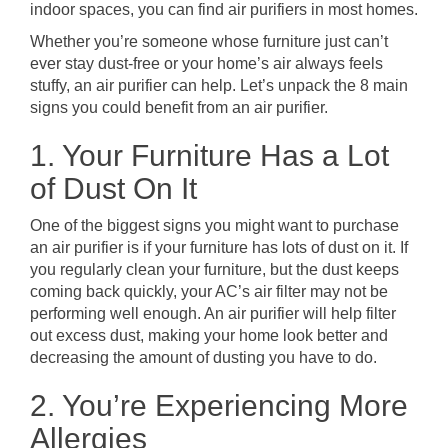
indoor spaces, you can find air purifiers in most homes.
Whether you’re someone whose furniture just can’t
ever stay dust-free or your home’s air always feels
stuffy, an air purifier can help. Let’s unpack the 8 main
signs you could benefit from an air purifier.
1. Your Furniture Has a Lot
of Dust On It
One of the biggest signs you might want to purchase
an air purifier is if your furniture has lots of dust on it. If
you regularly clean your furniture, but the dust keeps
coming back quickly, your AC’s air filter may not be
performing well enough. An air purifier will help filter
out excess dust, making your home look better and
decreasing the amount of dusting you have to do.
2. You’re Experiencing More
Allergies