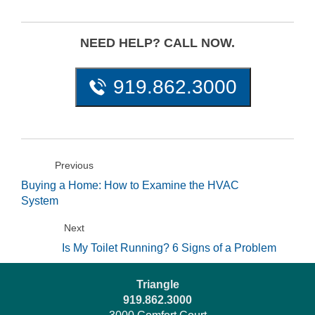
NEED HELP? CALL NOW.
919.862.3000
Previous
Buying a Home: How to Examine the HVAC
System
Next
Is My Toilet Running? 6 Signs of a Problem
Triangle
919.862.3000