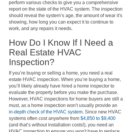
perform various checks to give you a comprehensive
report on the state of the HVAC system. The inspection
should reveal the system’s age, the amount of wear it's
showing, how long you can expect it to continue to
work, and any repairs it needs.
How Do I Know If I Need a
Real Estate HVAC
Inspection?
If you’re buying or selling a home, you need a real
estate HVAC inspection. When you’re buying a home,
you’ll likely already have hired a home inspector to
evaluate the property before you make the purchase.
However, HVAC inspections for home buyers are still a
must, as a home inspection won't usually provide an
in-depth check of the HVAC system
. Since new HVAC
systems often cost anywhere from
$4,850 to $9,400
(and that’s without installation costs!), you need an
HVAC inspection to ensure you won't have to replace