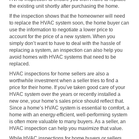
the existing unit shortly after purchasing the home.
If the inspection shows that the homeowner will need
to replace the HVAC system soon, the home buyer can
use the information to negotiate a lower price to
account for the price of a new system. When you
simply don’t want to have to deal with the hassle of
replacing a system, an inspection can also help you
avoid homes with HVAC systems that need to be
replaced.
HVAC inspections for home sellers are also a
worthwhile investment when a seller tries to find a
price for their home. If you’ve taken good care of your
HVAC system over the years or recently installed a
new one, your home’s sales price should reflect that.
Since a home’s HVAC system is essential to comfort, a
home with an energy-efficient, well-performing system
is often more valuable to many buyers. As a seller, an
HVAC inspection can help you maximize that value.
While HVAC inspections for home buyers or sellers