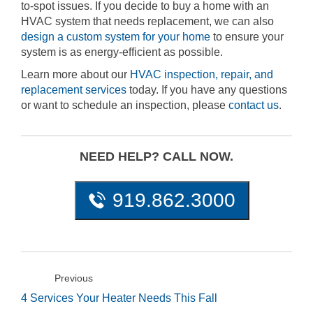
to-spot issues. If you decide to buy a home with an
HVAC system that needs replacement, we can also
design a custom system for your home
to ensure your
system is as energy-efficient as possible.
Learn more about our
HVAC inspection, repair, and
replacement services
today. If you have any questions
or want to schedule an inspection, please
contact us
.
NEED HELP? CALL NOW.
919.862.3000
Previous
4 Services Your Heater Needs This Fall