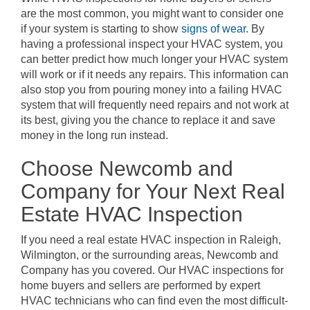
are the most common, you might want to consider one
if your system is starting to show
signs of wear
. By
having a professional inspect your HVAC system, you
can better predict how much longer your HVAC system
will work or if it needs any repairs. This information can
also stop you from pouring money into a failing HVAC
system that will frequently need repairs and not work at
its best, giving you the chance to replace it and save
money in the long run instead.
Choose Newcomb and
Company for Your Next Real
Estate HVAC Inspection
If you need a real estate HVAC inspection in Raleigh,
Wilmington, or the surrounding areas, Newcomb and
Company has you covered. Our HVAC inspections for
home buyers and sellers are performed by expert
HVAC technicians who can find even the most difficult-