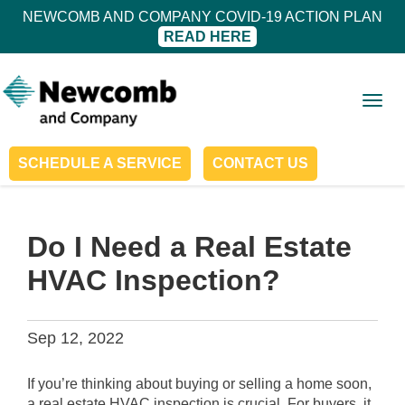
NEWCOMB AND COMPANY COVID-19 ACTION PLAN
READ HERE
Togg
navig
SCHEDULE A SERVICE
CONTACT US
Do I Need a Real Estate
HVAC Inspection?
Sep 12, 2022
If you’re thinking about buying or selling a home soon,
a real estate HVAC inspection is crucial. For buyers, it