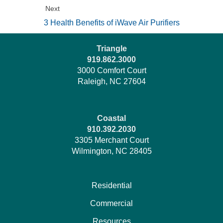
Next
3 Health Benefits of iWave Air Purifiers
Triangle
919.862.3000
3000 Comfort Court
Raleigh, NC 27604
Coastal
910.392.2030
3305 Merchant Court
Wilmington, NC 28405
Residential
Commercial
Resources