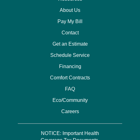
About Us
Pay My Bill
Contact
Get an Estimate
Schedule Service
Financing
Comfort Contracts
FAQ
Eco/Community
Careers
NOTICE: Important Health