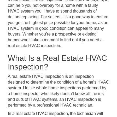
can help you not overpay for a home with a faulty
HVAC system you’ll have to spend thousands of
dollars replacing. For sellers, it’s a good way to ensure
you get the highest price possible for your home, as an
HVAC system in good condition can appeal to many
buyers. Whether you’re a prospective or existing
homeowner, take a moment to find out if you need a
real estate HVAC inspection.
What Is a Real Estate HVAC
Inspection?
A real estate HVAC inspection is an inspection
designed to determine the condition of a home’s HVAC
system. Unlike whole home inspections performed by
a home inspector who likely doesn’t know all the ins
and outs of HVAC systems, an HVAC inspection is
performed by a professional HVAC technician.
In a real estate HVAC inspection, the technician will