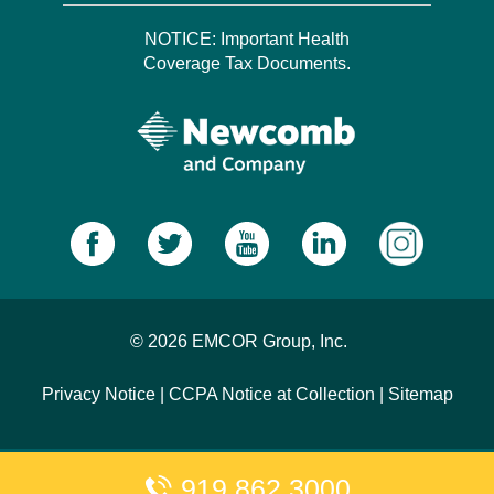
NOTICE: Important Health
Coverage Tax Documents.
© 2026 EMCOR Group, Inc.
Privacy Notice
|
CCPA Notice at Collection
|
Sitemap
919.862.3000