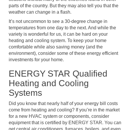
parts of the country. But they may also tell you that the
weather can change in a flash.
It’s not uncommon to see a 30-degree change in
temperatures from one day to the next. And while the
variety is wonderful for us, it can be hard on your
heating and cooling system. To keep your home
comfortable while also saving money (and the
environment), consider some of these energy efficient
investments for your home.
ENERGY STAR Qualified
Heating and Cooling
Systems
Did you know that nearly half of your energy bill costs
come from heating and cooling? If you’re in the market
for a new HVAC system or components, consider
equipment that is certified by ENERGY STAR. You can
get central air conditioners, furnaces, boilers, and even