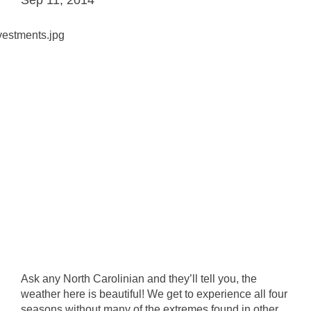
Ask any North Carolinian and they’ll tell you, the
weather here is beautiful! We get to experience all four
seasons without many of the extremes found in other