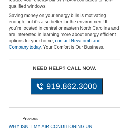
qualified windows.
Saving money on your energy bills is motivating
enough, but it’s also better for the environment! If
you’re located in central or eastern North Carolina and
are interested in learning more about energy efficient
options for your home,
contact Newcomb and
Company today
. Your Comfort is Our Business.
NEED HELP? CALL NOW.
919.862.3000
Previous
WHY ISN’T MY AIR CONDITIONING UNIT