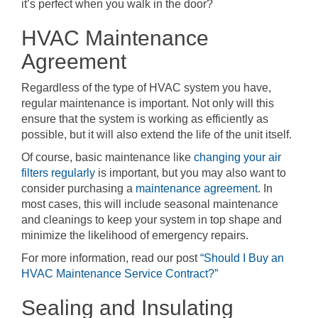
it’s perfect when you walk in the door?
HVAC Maintenance
Agreement
Regardless of the type of HVAC system you have,
regular maintenance is important. Not only will this
ensure that the system is working as efficiently as
possible, but it will also extend the life of the unit itself.
Of course, basic maintenance like
changing your air
filters regularly
is important, but you may also want to
consider purchasing a
maintenance agreement
. In
most cases, this will include seasonal maintenance
and cleanings to keep your system in top shape and
minimize the likelihood of emergency repairs.
For more information, read our post
“Should I Buy an
HVAC Maintenance Service Contract?”
Sealing and Insulating