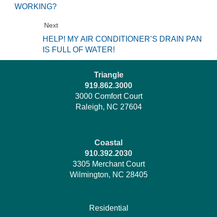
WORKING?
Next
HELP! MY AIR CONDITIONER’S DRAIN PAN
IS FULL OF WATER!
Triangle
919.862.3000
3000 Comfort Court
Raleigh, NC 27604
Coastal
910.392.2030
3305 Merchant Court
Wilmington, NC 28405
Residential