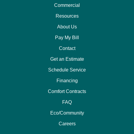
Commercial
Resources
About Us
Pay My Bill
Contact
Get an Estimate
Schedule Service
Financing
Comfort Contracts
FAQ
Eco/Community
Careers