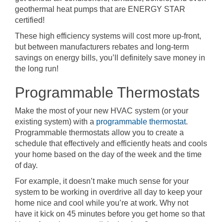
geothermal heat pumps that are ENERGY STAR
certified!
These high efficiency systems will cost more up-front,
but between manufacturers rebates and long-term
savings on energy bills, you’ll definitely save money in
the long run!
Programmable Thermostats
Make the most of your new HVAC system (or your
existing system) with a
programmable thermostat
.
Programmable thermostats allow you to create a
schedule that effectively and efficiently heats and cools
your home based on the day of the week and the time
of day.
For example, it doesn’t make much sense for your
system to be working in overdrive all day to keep your
home nice and cool while you’re at work. Why not
have it kick on 45 minutes before you get home so that