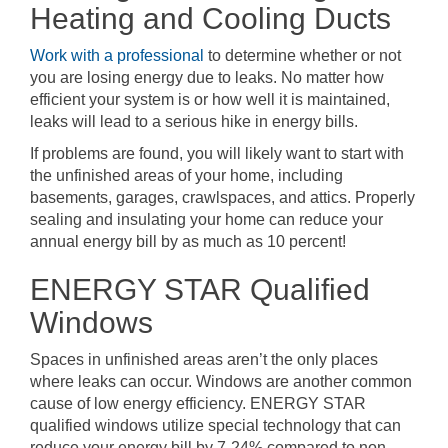
Heating and Cooling Ducts
Work with a professional
to determine whether or not
you are losing energy due to leaks. No matter how
efficient your system is or how well it is maintained,
leaks will lead to a serious hike in energy bills.
If problems are found, you will likely want to start with
the unfinished areas of your home, including
basements, garages, crawlspaces, and attics. Properly
sealing and insulating your home can reduce your
annual energy bill by as much as 10 percent!
ENERGY STAR Qualified
Windows
Spaces in unfinished areas aren’t the only places
where leaks can occur. Windows are another common
cause of low energy efficiency. ENERGY STAR
qualified windows utilize special technology that can
reduce your energy bill by 7-24% compared to non-