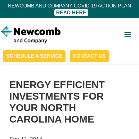
NEWCOMB AND COMPANY COVID-19 ACTION PLAN
READ HERE
Togg
navig
SCHEDULE A SERVICE
CONTACT US
ENERGY EFFICIENT
INVESTMENTS FOR
YOUR NORTH
CAROLINA HOME
Sep 11, 2014