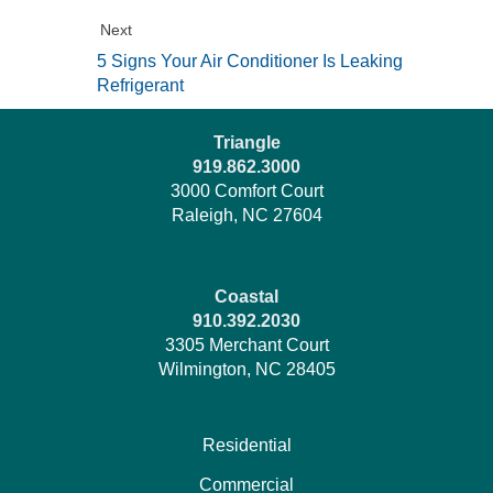
Next
5 Signs Your Air Conditioner Is Leaking
Refrigerant
Triangle
919.862.3000
3000 Comfort Court
Raleigh, NC 27604
Coastal
910.392.2030
3305 Merchant Court
Wilmington, NC 28405
Residential
Commercial