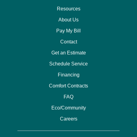
Resources
About Us
Pay My Bill
Contact
Get an Estimate
Schedule Service
Financing
Comfort Contracts
FAQ
Eco/Community
Careers