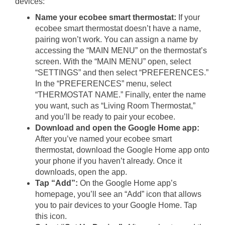
devices:
Name your ecobee smart thermostat:
If your
ecobee smart thermostat doesn’t have a name,
pairing won’t work. You can assign a name by
accessing the “MAIN MENU” on the thermostat’s
screen. With the “MAIN MENU” open, select
“SETTINGS” and then select “PREFERENCES.”
In the “PREFERENCES” menu, select
“THERMOSTAT NAME.” Finally, enter the name
you want, such as “Living Room Thermostat,”
and you’ll be ready to pair your ecobee.
Download and open the Google Home app:
After you’ve named your ecobee smart
thermostat, download the Google Home app onto
your phone if you haven’t already. Once it
downloads, open the app.
Tap “Add”:
On the Google Home app’s
homepage, you’ll see an “Add” icon that allows
you to pair devices to your Google Home. Tap
this icon.