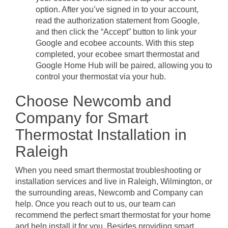
option. After you’ve signed in to your account,
read the authorization statement from Google,
and then click the “Accept” button to link your
Google and ecobee accounts. With this step
completed, your ecobee smart thermostat and
Google Home Hub will be paired, allowing you to
control your thermostat via your hub.
Choose Newcomb and
Company for Smart
Thermostat Installation in
Raleigh
When you need smart thermostat troubleshooting or
installation services and live in Raleigh, Wilmington, or
the surrounding areas, Newcomb and Company can
help. Once you reach out to us, our team can
recommend the perfect smart thermostat for your home
and help install it for you. Besides providing smart