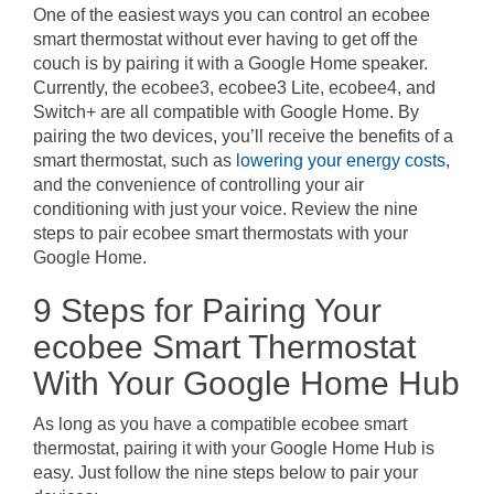
One of the easiest ways you can control an ecobee
smart thermostat without ever having to get off the
couch is by pairing it with a Google Home speaker.
Currently, the ecobee3, ecobee3 Lite, ecobee4, and
Switch+ are all compatible with Google Home. By
pairing the two devices, you’ll receive the benefits of a
smart thermostat, such as
lowering your energy costs
,
and the convenience of controlling your air
conditioning with just your voice. Review the nine
steps to pair ecobee smart thermostats with your
Google Home.
9 Steps for Pairing Your
ecobee Smart Thermostat
With Your Google Home Hub
As long as you have a compatible ecobee smart
thermostat, pairing it with your Google Home Hub is
easy. Just follow the nine steps below to pair your