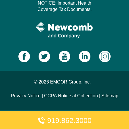
NOTICE: Important Health
Coverage Tax Documents.
© 2026 EMCOR Group, Inc.
Privacy Notice
|
CCPA Notice at Collection
|
Sitemap
919.862.3000