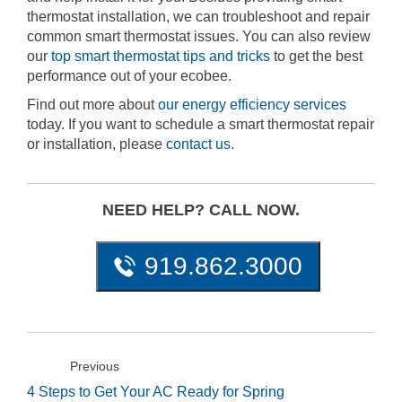
thermostat installation, we can troubleshoot and repair
common smart thermostat issues. You can also review
our
top smart thermostat tips and tricks
to get the best
performance out of your ecobee.
Find out more about
our energy efficiency services
today. If you want to schedule a smart thermostat repair
or installation, please
contact us
.
NEED HELP? CALL NOW.
919.862.3000
Previous
4 Steps to Get Your AC Ready for Spring