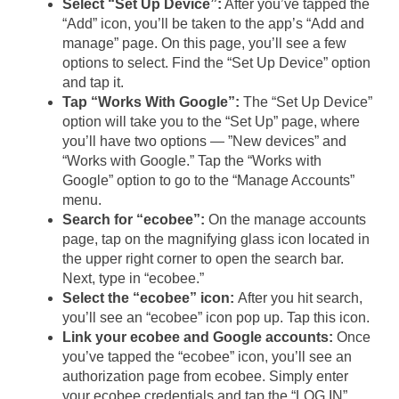
Select “Set Up Device”:
After you’ve tapped the
“Add” icon, you’ll be taken to the app’s “Add and
manage” page. On this page, you’ll see a few
options to select. Find the “Set Up Device” option
and tap it.
Tap “Works With Google”:
The “Set Up Device”
option will take you to the “Set Up” page, where
you’ll have two options — ”New devices” and
“Works with Google.” Tap the “Works with
Google” option to go to the “Manage Accounts”
menu.
Search for “ecobee”:
On the manage accounts
page, tap on the magnifying glass icon located in
the upper right corner to open the search bar.
Next, type in “ecobee.”
Select the “ecobee” icon:
After you hit search,
you’ll see an “ecobee” icon pop up. Tap this icon.
Link your ecobee and Google accounts:
Once
you’ve tapped the “ecobee” icon, you’ll see an
authorization page from ecobee. Simply enter
your ecobee credentials and tap the “LOG IN”