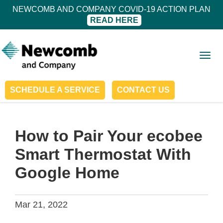
NEWCOMB AND COMPANY COVID-19 ACTION PLAN
READ HERE
Togg
navig
SCHEDULE A SERVICE
CONTACT US
How to Pair Your ecobee
Smart Thermostat With
Google Home
Mar 21, 2022