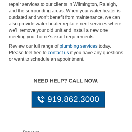
repair services to our clients in Wilmington, Raleigh,
and the surrounding areas. When your water heater is
outdated and won’t benefit from maintenance, we can
also provide water heater replacement services where
we’ll remove your old unit and install a new one
meeting your home’s exact requirements.
Review our full range of
plumbing services
today.
Please feel free to
contact us
if you have any questions
or want to schedule an appointment.
NEED HELP? CALL NOW.
919.862.3000
Previous