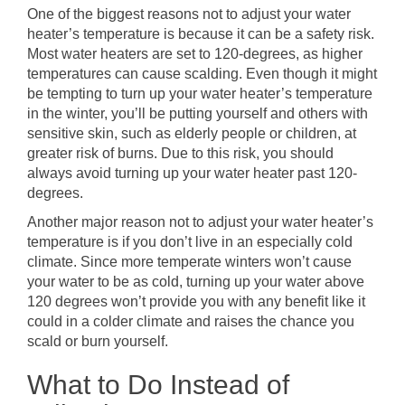
One of the biggest reasons not to adjust your water
heater’s temperature is because it can be a safety risk.
Most water heaters are set to 120-degrees, as higher
temperatures can cause scalding. Even though it might
be tempting to turn up your water heater’s temperature
in the winter, you’ll be putting yourself and others with
sensitive skin, such as elderly people or children, at
greater risk of burns. Due to this risk, you should
always avoid turning up your water heater past 120-
degrees.
Another major reason not to adjust your water heater’s
temperature is if you don’t live in an especially cold
climate. Since more temperate winters won’t cause
your water to be as cold, turning up your water above
120 degrees won’t provide you with any benefit like it
could in a colder climate and raises the chance you
scald or burn yourself.
What to Do Instead of