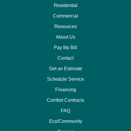
Residential
Commercial
Resources
About Us
Pay My Bill
Contact
Get an Estimate
Schedule Service
Financing
Comfort Contracts
FAQ
Eco/Community