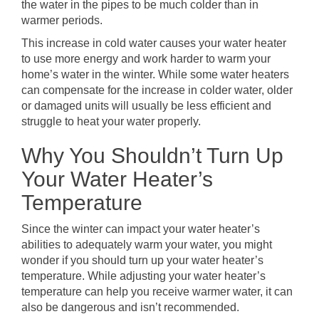
the water in the pipes to be much colder than in
warmer periods.
This increase in cold water causes your water heater
to use more energy and work harder to warm your
home’s water in the winter. While some water heaters
can compensate for the increase in colder water, older
or damaged units will usually be less efficient and
struggle to heat your water properly.
Why You Shouldn’t Turn Up
Your Water Heater’s
Temperature
Since the winter can impact your water heater’s
abilities to adequately warm your water, you might
wonder if you should turn up your water heater’s
temperature. While adjusting your water heater’s
temperature can help you receive warmer water, it can
also be dangerous and isn’t recommended.