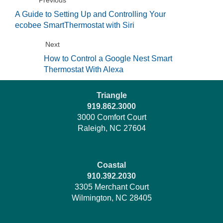
A Guide to Setting Up and Controlling Your
ecobee SmartThermostat with Siri
Next
How to Control a Google Nest Smart
Thermostat With Alexa
Triangle
919.862.3000
3000 Comfort Court
Raleigh, NC 27604
Coastal
910.392.2030
3305 Merchant Court
Wilmington, NC 28405