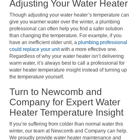
Adjusting Your Water Heater
Though adjusting your water heater’s temperature can
give you warmer water over the winter, a plumbing
professional can often help you find a safer solution
than changing the temperature. For example, if you
have an inefficient older unit, a
plumbing professional
could replace your unit
with a more effective one.
Regardless of why your water heater isn’t delivering
warm water, it’s always best to call a professional for
water heater temperature insight instead of turning up
the temperature yourself.
Turn to Newcomb and
Company for Expert Water
Heater Temperature Insight
If you’re suffering from colder than normal water this
winter, our team at Newcomb and Company can help.
We proudly provide water heater maintenance and