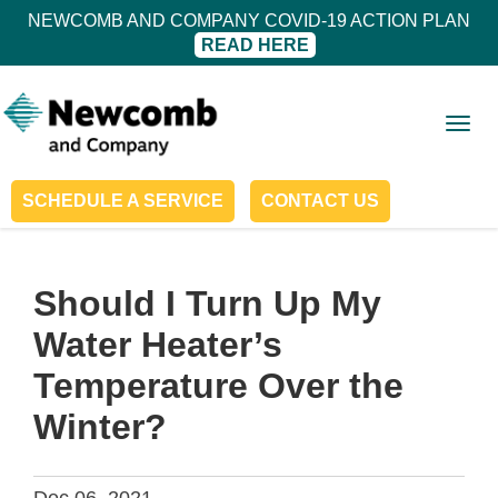
NEWCOMB AND COMPANY COVID-19 ACTION PLAN
READ HERE
Togg
navig
SCHEDULE A SERVICE
CONTACT US
Should I Turn Up My
Water Heater’s
Temperature Over the
Winter?
Dec 06, 2021