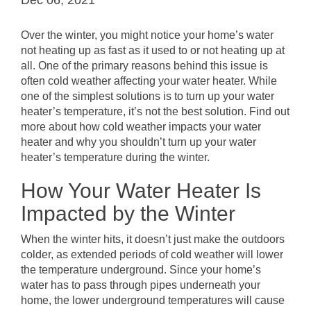
Over the winter, you might notice your home’s water
not heating up as fast as it used to or not heating up at
all. One of the primary reasons behind this issue is
often cold weather affecting your water heater. While
one of the simplest solutions is to turn up your water
heater’s temperature, it’s not the best solution. Find out
more about how cold weather impacts your water
heater and why you shouldn’t turn up your water
heater’s temperature during the winter.
How Your Water Heater Is
Impacted by the Winter
When the winter hits, it doesn’t just make the outdoors
colder, as extended periods of cold weather will lower
the temperature underground. Since your home’s
water has to pass through pipes underneath your
home, the lower underground temperatures will cause