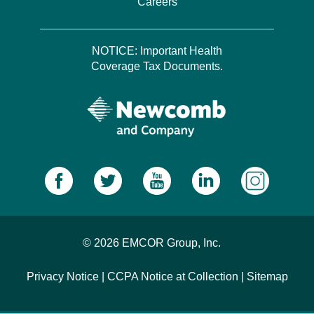
Careers
NOTICE: Important Health
Coverage Tax Documents.
© 2026 EMCOR Group, Inc.
Privacy Notice
|
CCPA Notice at Collection
|
Sitemap