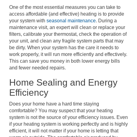
One of the most essential measures you can take to
access affordable (and effective) heating is to provide
your system with
seasonal maintenance
. During a
maintenance visit, an expert will clean or replace your
filters, calibrate your thermostat, check the operation of
your unit, and clean any fragile system parts that may
be dirty. When your system has the care it needs to
work properly, it will run more efficiently and effectively.
This can save you money in both lower energy bills
and fewer needed repairs.
Home Sealing and Energy
Efficiency
Does your home have a hard time staying
comfortable? You may suspect that your heating
system is not the source of your efficiency issues. Even
if your heating system is working perfectly and is highly
efficient, it will not matter if your home is letting that