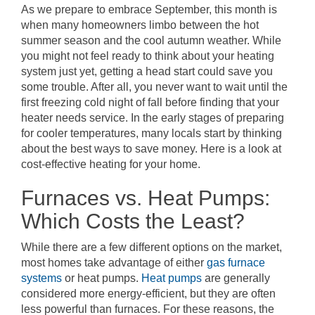
As we prepare to embrace September, this month is
when many homeowners limbo between the hot
summer season and the cool autumn weather. While
you might not feel ready to think about your heating
system just yet, getting a head start could save you
some trouble. After all, you never want to wait until the
first freezing cold night of fall before finding that your
heater needs service. In the early stages of preparing
for cooler temperatures, many locals start by thinking
about the best ways to save money. Here is a look at
cost-effective heating for your home.
Furnaces vs. Heat Pumps:
Which Costs the Least?
While there are a few different options on the market,
most homes take advantage of either
gas furnace
systems
or heat pumps.
Heat pumps
are generally
considered more energy-efficient, but they are often
less powerful than furnaces. For these reasons, the