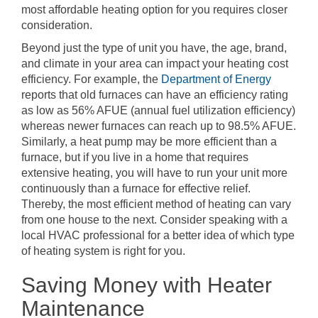
most affordable heating option for you requires closer
consideration.
Beyond just the type of unit you have, the age, brand,
and climate in your area can impact your heating cost
efficiency. For example, the
Department of Energy
reports that old furnaces can have an efficiency rating
as low as 56% AFUE (annual fuel utilization efficiency)
whereas newer furnaces can reach up to 98.5% AFUE.
Similarly, a heat pump may be more efficient than a
furnace, but if you live in a home that requires
extensive heating, you will have to run your unit more
continuously than a furnace for effective relief.
Thereby, the most efficient method of heating can vary
from one house to the next. Consider speaking with a
local HVAC professional for a better idea of which type
of heating system is right for you.
Saving Money with Heater
Maintenance