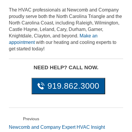
The HVAC professionals at Newcomb and Company
proudly serve both the North Carolina Triangle and the
North Carolina Coast, including Raleigh, Wilmington,
Castle Hayne, Leland, Cary, Durham, Garner,
Knightdale, Clayton, and beyond.
Make an
appointment
with our heating and cooling experts to
get started today!
NEED HELP? CALL NOW.
919.862.3000
Previous
Newcomb and Company Expert HVAC Insight