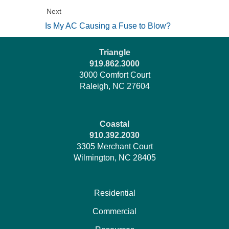
Next
Is My AC Causing a Fuse to Blow?
Triangle
919.862.3000
3000 Comfort Court
Raleigh, NC 27604
Coastal
910.392.2030
3305 Merchant Court
Wilmington, NC 28405
Residential
Commercial