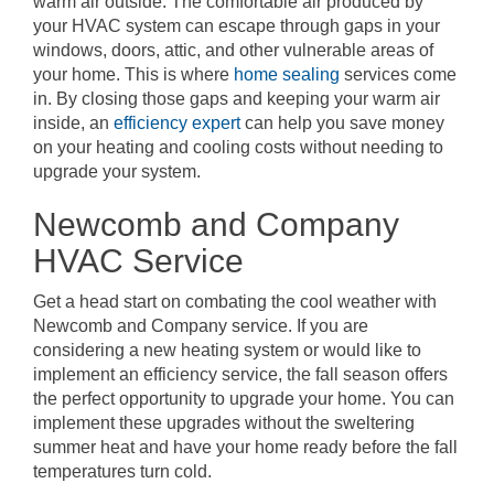
warm air outside. The comfortable air produced by
your HVAC system can escape through gaps in your
windows, doors, attic, and other vulnerable areas of
your home. This is where
home sealing
services come
in. By closing those gaps and keeping your warm air
inside, an
efficiency expert
can help you save money
on your heating and cooling costs without needing to
upgrade your system.
Newcomb and Company
HVAC Service
Get a head start on combating the cool weather with
Newcomb and Company service. If you are
considering a new heating system or would like to
implement an efficiency service, the fall season offers
the perfect opportunity to upgrade your home. You can
implement these upgrades without the sweltering
summer heat and have your home ready before the fall
temperatures turn cold.