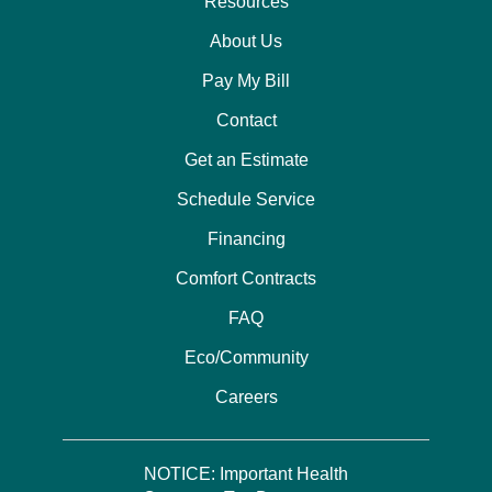
Resources
About Us
Pay My Bill
Contact
Get an Estimate
Schedule Service
Financing
Comfort Contracts
FAQ
Eco/Community
Careers
NOTICE: Important Health