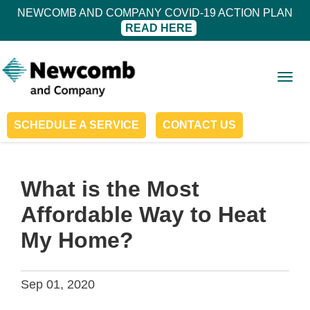
NEWCOMB AND COMPANY COVID-19 ACTION PLAN
READ HERE
Togg
navig
SCHEDULE A SERVICE
CONTACT US
What is the Most
Affordable Way to Heat
My Home?
Sep 01, 2020