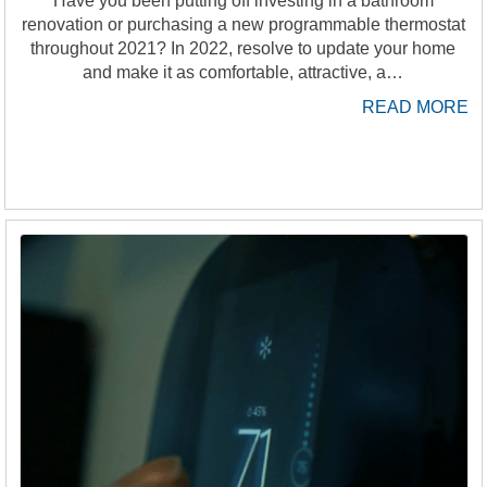
Have you been putting off investing in a bathroom
renovation or purchasing a new programmable thermostat
throughout 2021? In 2022, resolve to update your home
and make it as comfortable, attractive, a…
READ MORE