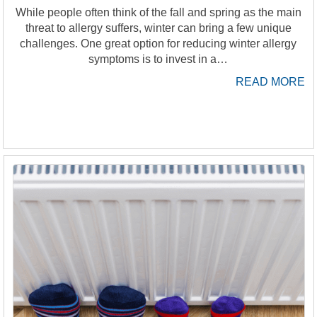
While people often think of the fall and spring as the main
threat to allergy suffers, winter can bring a few unique
challenges. One great option for reducing winter allergy
symptoms is to invest in a…
READ MORE