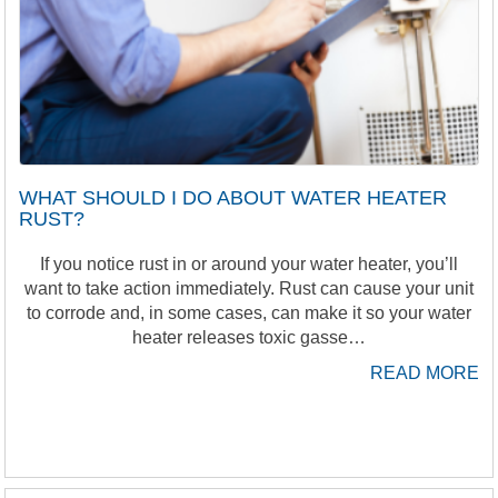
WHAT SHOULD I DO ABOUT WATER HEATER
RUST?
If you notice rust in or around your water heater, you’ll
want to take action immediately. Rust can cause your unit
to corrode and, in some cases, can make it so your water
heater releases toxic gasse…
READ MORE