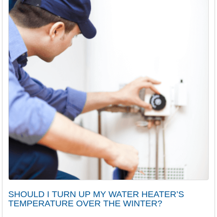
SHOULD I TURN UP MY WATER HEATER’S
TEMPERATURE OVER THE WINTER?