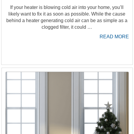
If your heater is blowing cold air into your home, you’ll
likely want to fix it as soon as possible. While the cause
behind a heater generating cold air can be as simple as a
clogged filter, it could …
READ MORE