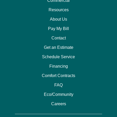
Commercial
Resources
About Us
Pay My Bill
Contact
Get an Estimate
Schedule Service
Financing
Comfort Contracts
FAQ
Eco/Community
Careers