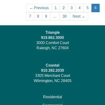
← Previous
1
2
3
4
5
6
7
8
9
…
30
Next →
Triangle
919.862.3000
3000 Comfort Court
Raleigh, NC 27604
Coastal
910.392.2030
3305 Merchant Court
Wilmington, NC 28405
Residential