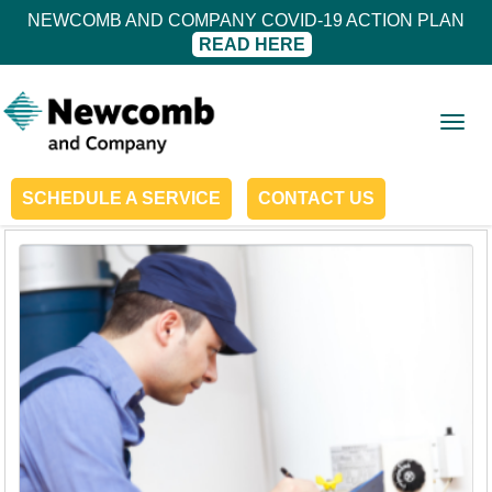
NEWCOMB AND COMPANY COVID-19 ACTION PLAN
READ HERE
Togg
navig
SCHEDULE A SERVICE
CONTACT US