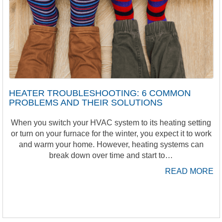
HEATER TROUBLESHOOTING: 6 COMMON
PROBLEMS AND THEIR SOLUTIONS
When you switch your HVAC system to its heating setting
or turn on your furnace for the winter, you expect it to work
and warm your home. However, heating systems can
break down over time and start to…
READ MORE