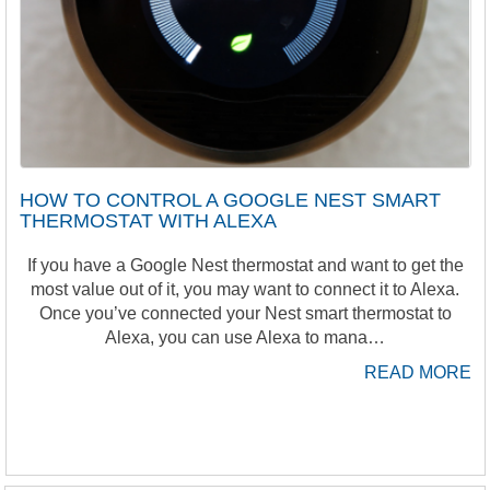
HOW TO CONTROL A GOOGLE NEST SMART
THERMOSTAT WITH ALEXA
If you have a Google Nest thermostat and want to get the
most value out of it, you may want to connect it to Alexa.
Once you’ve connected your Nest smart thermostat to
Alexa, you can use Alexa to mana…
READ MORE