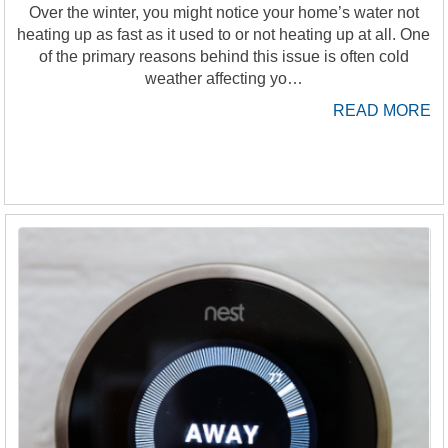
Over the winter, you might notice your home’s water not
heating up as fast as it used to or not heating up at all. One
of the primary reasons behind this issue is often cold
weather affecting yo…
READ MORE