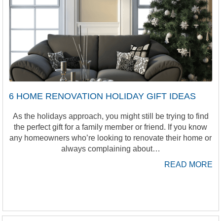
6 HOME RENOVATION HOLIDAY GIFT IDEAS
As the holidays approach, you might still be trying to find
the perfect gift for a family member or friend. If you know
any homeowners who’re looking to renovate their home or
always complaining about…
READ MORE