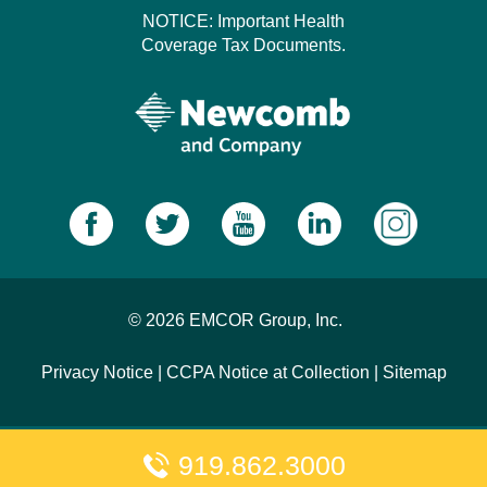
NOTICE: Important Health
Coverage Tax Documents.
© 2026 EMCOR Group, Inc.
Privacy Notice
|
CCPA Notice at Collection
|
Sitemap
919.862.3000