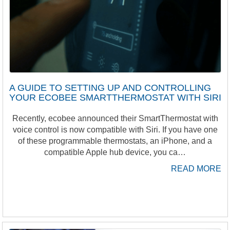
A GUIDE TO SETTING UP AND CONTROLLING
YOUR ECOBEE SMARTTHERMOSTAT WITH SIRI
Recently, ecobee announced their SmartThermostat with
voice control is now compatible with Siri. If you have one
of these programmable thermostats, an iPhone, and a
compatible Apple hub device, you ca…
READ MORE