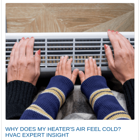
WHY DOES MY HEATER'S AIR FEEL COLD?
HVAC EXPERT INSIGHT