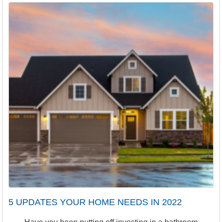
5 UPDATES YOUR HOME NEEDS IN 2022