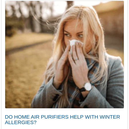
DO HOME AIR PURIFIERS HELP WITH WINTER
ALLERGIES?